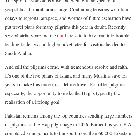
The spirit of Makkah is alive and well, but the spectre of
geopolitical turmoil looms large. Continuing tensions with Iran,
delays to regional airspace, and worries of future escalation have
put travel plans for many pilgrims this year in doubt. Recently,
several airlines around the
Gulf
are said to have run into trouble,
leading to delays and higher ticket rates for visitors headed to
Saudi Arabia.
And still the pilgrims come, with tremendous resolve and faith.
It’s one of the five pillars of Islam, and many Muslims save for
years to make this once-in-a-lifetime travel. For older pilgrims,
especially, the opportunity to make the Hajj is typically the
realisation of a lifelong goal.
Pakistan remains among the top countries sending large numbers
of pilgrims for the Hajj pilgrimage in 2026. Earlier this year, PIA
completed arrangements to transport more than 60,000 Pakistani