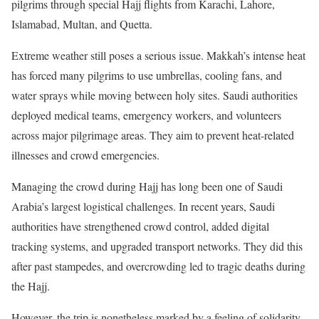
pilgrims through special Hajj flights from Karachi, Lahore,
Islamabad, Multan, and Quetta.
Extreme weather still poses a serious issue. Makkah’s intense heat
has forced many pilgrims to use umbrellas, cooling fans, and
water sprays while moving between holy sites. Saudi authorities
deployed medical teams, emergency workers, and volunteers
across major pilgrimage areas. They aim to prevent heat-related
illnesses and crowd emergencies.
Managing the crowd during Hajj has long been one of Saudi
Arabia’s largest logistical challenges. In recent years, Saudi
authorities have strengthened crowd control, added digital
tracking systems, and upgraded transport networks. They did this
after past stampedes, and overcrowding led to tragic deaths during
the Hajj.
However, the trip is nonetheless marked by a feeling of solidarity.