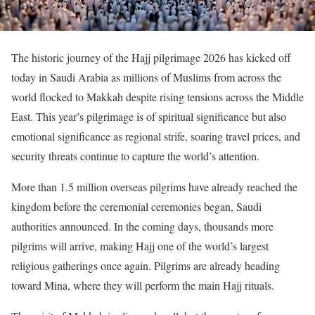
The historic journey of the Hajj pilgrimage 2026 has kicked off
today in Saudi Arabia as millions of Muslims from across the
world flocked to Makkah despite rising tensions across the Middle
East. This year’s pilgrimage is of spiritual significance but also
emotional significance as regional strife, soaring travel prices, and
security threats continue to capture the world’s attention.
More than 1.5 million overseas pilgrims have already reached the
kingdom before the ceremonial ceremonies began, Saudi
authorities announced. In the coming days, thousands more
pilgrims will arrive, making Hajj one of the world’s largest
religious gatherings once again. Pilgrims are already heading
toward Mina, where they will perform the main Hajj rituals.