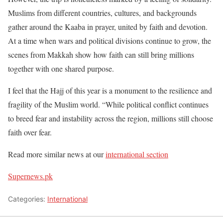
Muslims from different countries, cultures, and backgrounds
gather around the Kaaba in prayer, united by faith and devotion.
At a time when wars and political divisions continue to grow, the
scenes from Makkah show how faith can still bring millions
together with one shared purpose.
I feel that the Hajj of this year is a monument to the resilience and
fragility of the Muslim world. “While political conflict continues
to breed fear and instability across the region, millions still choose
faith over fear.
Read more similar news at our
international section
Supernews.pk
Categories:
International