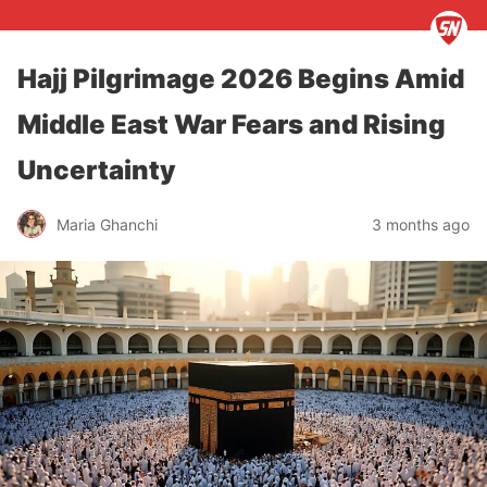
Hajj Pilgrimage 2026 Begins Amid
Middle East War Fears and Rising
Uncertainty
Maria Ghanchi
3 months ago