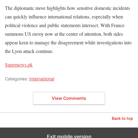
The diplomatic move highlights how sensitive domestic incidents
can quickly influence international relations, especially when
political violence and public statements intersect. With France
summons US envoy now at the center of attention, both sides
appear keen to manage the disagreement while investigations into
the Lyon attack continue.
Supernews.pk
Categories:
International
View Comments
Back to top
Exit mobile version