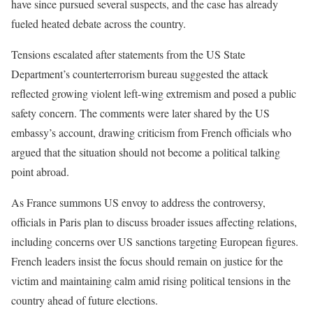
have since pursued several suspects, and the case has already
fueled heated debate across the country.
Tensions escalated after statements from the US State
Department’s counterterrorism bureau suggested the attack
reflected growing violent left-wing extremism and posed a public
safety concern. The comments were later shared by the US
embassy’s account, drawing criticism from French officials who
argued that the situation should not become a political talking
point abroad.
As France summons US envoy to address the controversy,
officials in Paris plan to discuss broader issues affecting relations,
including concerns over US sanctions targeting European figures.
French leaders insist the focus should remain on justice for the
victim and maintaining calm amid rising political tensions in the
country ahead of future elections.