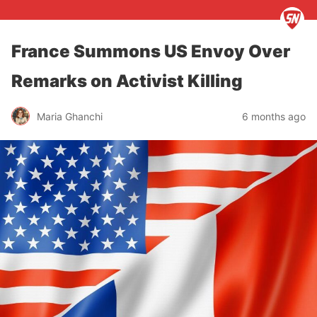
France Summons US Envoy Over
Remarks on Activist Killing
Maria Ghanchi
6 months ago