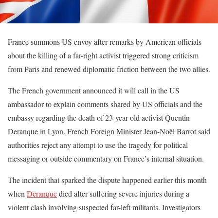
France summons US envoy after remarks by American officials
about the killing of a far-right activist triggered strong criticism
from Paris and renewed diplomatic friction between the two allies.
The French government announced it will call in the US
ambassador to explain comments shared by US officials and the
embassy regarding the death of 23-year-old activist Quentin
Deranque in Lyon. French Foreign Minister Jean-Noël Barrot said
authorities reject any attempt to use the tragedy for political
messaging or outside commentary on France’s internal situation.
The incident that sparked the dispute happened earlier this month
when
Deranque
died after suffering severe injuries during a
violent clash involving suspected far-left militants. Investigators