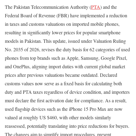
The Pakistan Telecommunication Authority (
PTA
) and the
Federal Board of Revenue (FBR) have implemented a reduction
in taxes and customs valuations on imported mobile phones,
resulting in significantly lower prices for popular smartphone
models in Pakistan. This update, issued under Valuation Ruling
No. 2035 of 2026, revises the duty basis for 62 categories of used
phones from top brands such as Apple, Samsung, Google Pixel,
and OnePlus, aligning import duties with current global market
prices after previous valuations became outdated. Declared
customs values now serve as a fixed basis for calculating both
duty and PTA taxes regardless of device condition, and importers
must declare the first activation date for compliance. As a result,
used flagship devices such as the iPhone 15 Pro Max are now
valued at roughly US $460, with other models similarly
reassessed, potentially translating into price reductions for buyers.
The changes aim to simplify import procedures, prevent