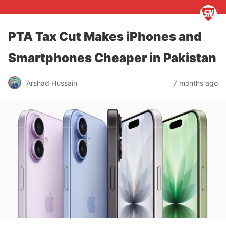
PTA Tax Cut Makes iPhones and
Smartphones Cheaper in Pakistan
Arshad Hussain
7 months ago