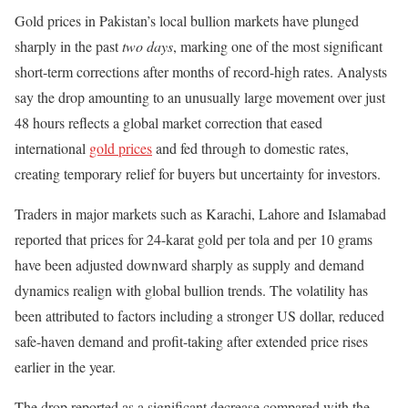
Gold prices in Pakistan’s local bullion markets have plunged
sharply in the past
two days
, marking one of the most significant
short-term corrections after months of record-high rates. Analysts
say the drop amounting to an unusually large movement over just
48 hours reflects a global market correction that eased
international
gold prices
and fed through to domestic rates,
creating temporary relief for buyers but uncertainty for investors.
Traders in major markets such as Karachi, Lahore and Islamabad
reported that prices for 24-karat gold per tola and per 10 grams
have been adjusted downward sharply as supply and demand
dynamics realign with global bullion trends. The volatility has
been attributed to factors including a stronger US dollar, reduced
safe-haven demand and profit-taking after extended price rises
earlier in the year.
The drop reported as a significant decrease compared with the