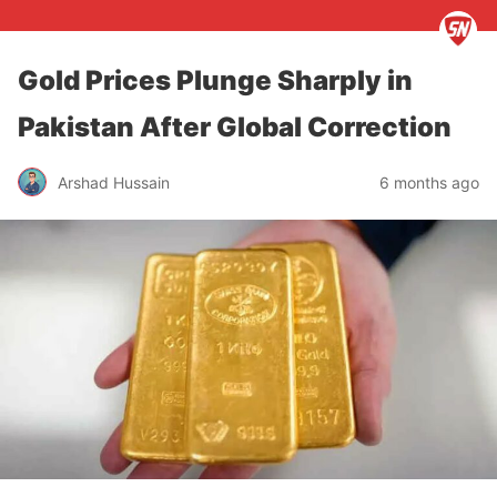
Gold Prices Plunge Sharply in
Pakistan After Global Correction
Arshad Hussain
6 months ago