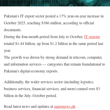
Pakistan’s IT export sector posted a 17% year-on-year increase in
October 2025, reaching $386 million, according to official
documents.
During the four-month period from July to October,
IT exports
totaled $1.44 billion, up from $1.2 billion in the same period last
year.
The growth was driven by strong demand in telecom, computer,
and information services — categories that remain foundational to
Pakistan’s digital-economy exports.
Additionally, the wider services sector (including logistics,
business services, financial services, and more) earned over $3
billion in the July–October period.
Read latest news and updates at
supernews.pk