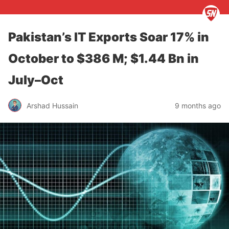
Pakistan’s IT Exports Soar 17% in
October to $386 M; $1.44 Bn in
July–Oct
Arshad Hussain
9 months ago