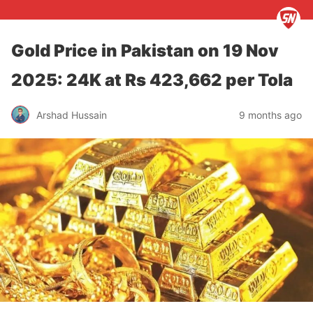
Gold Price in Pakistan on 19 Nov
2025: 24K at Rs 423,662 per Tola
Arshad Hussain
9 months ago