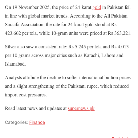
On 19 November 2025, the price of 24-karat
gold
in Pakistan fell
in line with global market trends. According to the All Pakistan
Saraafa Association, the rate for 24-karat gold stood at Rs
423,662 per tola, while 10-gram units were priced at Rs 363,221.
Silver also saw a consistent rate: Rs 5,245 per tola and Rs 4,013
per 10 grams across major cities such as Karachi, Lahore and
Islamabad.
Analysts attribute the decline to softer international bullion prices
and a slight strengthening of the Pakistani rupee, which reduced
import cost pressures.
Read latest news and updates at
supernews.pk
Categories:
Finance