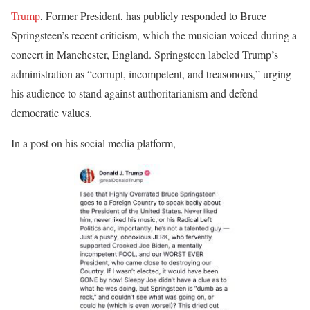
Trump
, Former President, has publicly responded to Bruce
Springsteen’s recent criticism, which the musician voiced during a
concert in Manchester, England.
Springsteen labeled Trump’s
administration as “corrupt, incompetent, and treasonous,” urging
his audience to stand against authoritarianism and defend
democratic values.
In a post on his social media platform,