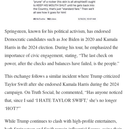
Springsteen, known for his political activism, has endorsed
Democratic candidates such as Joe Biden in 2020 and Kamala
Harris in the 2024 election.
During his tour, he emphasized the
importance of civic engagement, stating, “The last check on
power, after the checks and balances have failed, is the people.”
This exchange follows a similar incident where Trump criticized
Taylor Swift after she endorsed Kamala Harris during the 2024
campaign.
On Truth Social, he commented, “Has anyone noticed
that, since I said ‘I HATE TAYLOR SWIFT,’ she’s no longer
‘HOT?'”
While Trump continues to clash with high-profile entertainers,
both Springsteen and Swift remain influential figures, using their