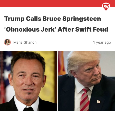
Trump Calls Bruce Springsteen
‘Obnoxious Jerk’ After Swift Feud
Maria Ghanchi
1 year ago