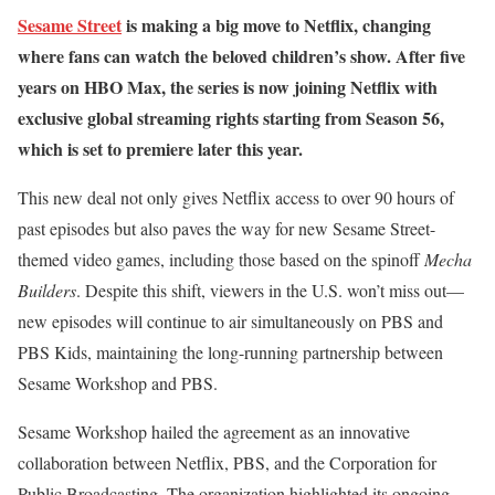
Sesame Street
is making a big move to Netflix, changing
where fans can watch the beloved children’s show. After five
years on HBO Max, the series is now joining Netflix with
exclusive global streaming rights starting from Season 56,
which is set to premiere later this year.
This new deal not only gives Netflix access to over 90 hours of
past episodes but also paves the way for new Sesame Street-
themed video games, including those based on the spinoff
Mecha
Builders
. Despite this shift, viewers in the U.S. won’t miss out—
new episodes will continue to air simultaneously on PBS and
PBS Kids, maintaining the long-running partnership between
Sesame Workshop and PBS.
Sesame Workshop hailed the agreement as an innovative
collaboration between Netflix, PBS, and the Corporation for
Public Broadcasting. The organization highlighted its ongoing