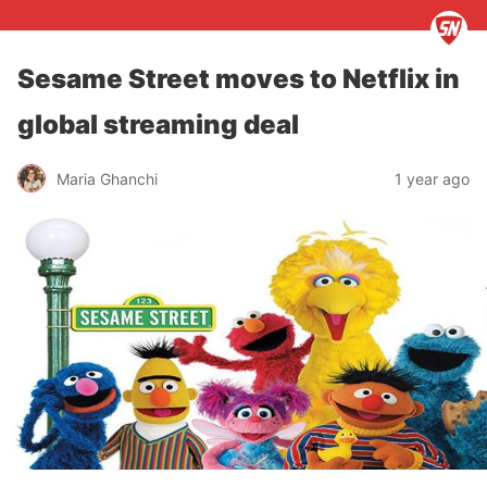
Sesame Street moves to Netflix in
global streaming deal
Maria Ghanchi
1 year ago