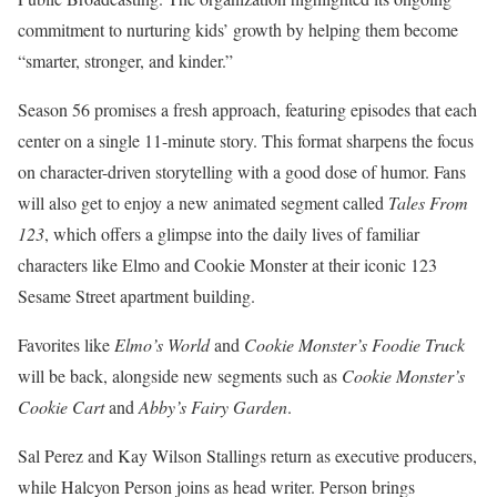
commitment to nurturing kids’ growth by helping them become
“smarter, stronger, and kinder.”
Season 56 promises a fresh approach, featuring episodes that each
center on a single 11-minute story. This format sharpens the focus
on character-driven storytelling with a good dose of humor. Fans
will also get to enjoy a new animated segment called
Tales From
123
, which offers a glimpse into the daily lives of familiar
characters like Elmo and Cookie Monster at their iconic 123
Sesame Street apartment building.
Favorites like
Elmo’s World
and
Cookie Monster’s Foodie Truck
will be back, alongside new segments such as
Cookie Monster’s
Cookie Cart
and
Abby’s Fairy Garden
.
Sal Perez and Kay Wilson Stallings return as executive producers,
while Halcyon Person joins as head writer. Person brings