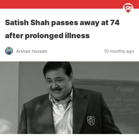
Satish Shah passes away at 74
after prolonged illness
Arshad Hussain
10 months ago