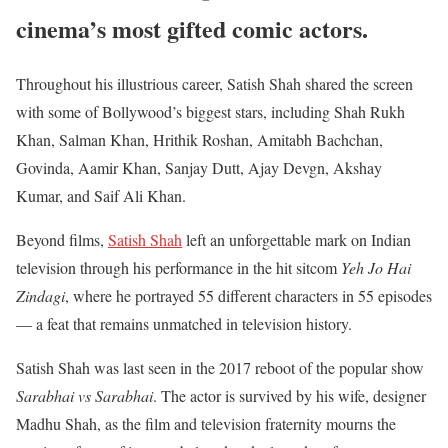
cinema’s most gifted comic actors.
Throughout his illustrious career, Satish Shah shared the screen
with some of Bollywood’s biggest stars, including Shah Rukh
Khan, Salman Khan, Hrithik Roshan, Amitabh Bachchan,
Govinda, Aamir Khan, Sanjay Dutt, Ajay Devgn, Akshay
Kumar, and Saif Ali Khan.
Beyond films,
Satish Shah
left an unforgettable mark on Indian
television through his performance in the hit sitcom
Yeh Jo Hai
Zindagi
, where he portrayed 55 different characters in 55 episodes
— a feat that remains unmatched in television history.
Satish Shah was last seen in the 2017 reboot of the popular show
Sarabhai vs Sarabhai
. The actor is survived by his wife, designer
Madhu Shah, as the film and television fraternity mourns the