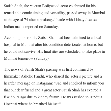
Satish Shah, the veteran Bollywood actor celebrated for his
remarkable comic timing and versatility, passed away in Mumbai
at the age of 74 after a prolonged battle with kidney disease,
Indian media reported on Saturday.
According to reports, Satish Shah had been admitted to a local
hospital in Mumbai after his condition deteriorated at home, but
he could not survive. His final rites are scheduled to take place in
Mumbai tomorrow (Sunday).
The news of Satish Shah’s passing was first confirmed by
filmmaker Ashoke Pandit, who shared the actor’s picture and a
heartfelt message on Instagram: “Sad and shocked to inform you
that our dear friend and a great actor Satish Shah has expired a
few hours ago due to kidney failure. He was rushed to Hinduja
Hospital where he breathed his last.”