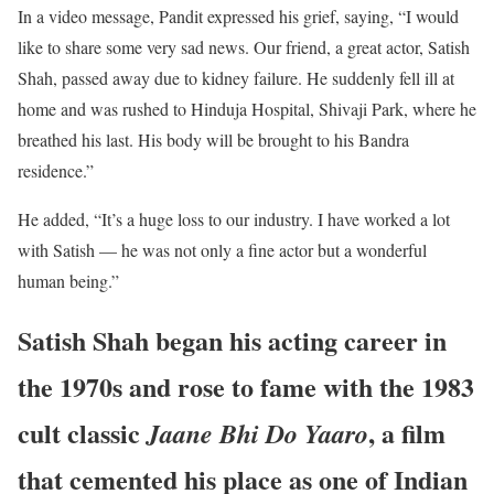
In a video message, Pandit expressed his grief, saying, “I would
like to share some very sad news. Our friend, a great actor, Satish
Shah, passed away due to kidney failure. He suddenly fell ill at
home and was rushed to Hinduja Hospital, Shivaji Park, where he
breathed his last. His body will be brought to his Bandra
residence.”
He added, “It’s a huge loss to our industry. I have worked a lot
with Satish — he was not only a fine actor but a wonderful
human being.”
Satish Shah began his acting career in
the 1970s and rose to fame with the 1983
cult classic
, a film
Jaane Bhi Do Yaaro
that cemented his place as one of Indian