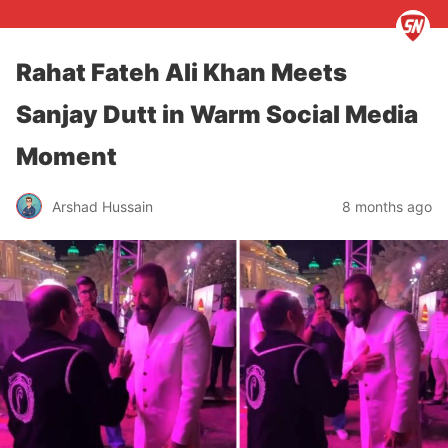
Rahat Fateh Ali Khan Meets
Sanjay Dutt in Warm Social Media
Moment
Arshad Hussain
8 months ago