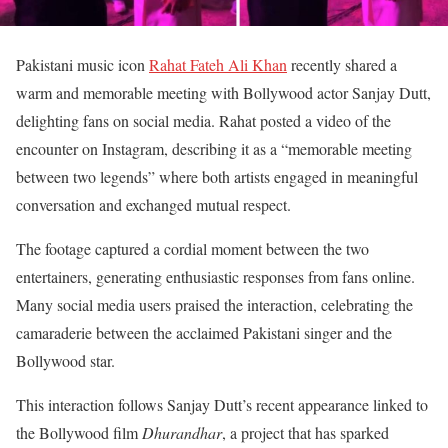
Pakistani music icon
Rahat Fateh Ali Khan
recently shared a
warm and memorable meeting with Bollywood actor Sanjay Dutt,
delighting fans on social media. Rahat posted a video of the
encounter on Instagram, describing it as a “memorable meeting
between two legends” where both artists engaged in meaningful
conversation and exchanged mutual respect.
The footage captured a cordial moment between the two
entertainers, generating enthusiastic responses from fans online.
Many social media users praised the interaction, celebrating the
camaraderie between the acclaimed Pakistani singer and the
Bollywood star.
This interaction follows Sanjay Dutt’s recent appearance linked to
the Bollywood film
Dhurandhar
, a project that has sparked