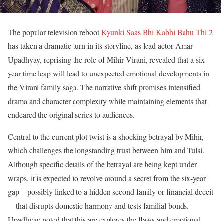
The popular television reboot
Kyunki Saas Bhi Kabhi Bahu Thi 2
has taken a dramatic turn in its storyline, as lead actor Amar
Upadhyay, reprising the role of Mihir Virani, revealed that a six-
year time leap will lead to unexpected emotional developments in
the Virani family saga. The narrative shift promises intensified
drama and character complexity while maintaining elements that
endeared the original series to audiences.
Central to the current plot twist is a shocking betrayal by Mihir,
which challenges the longstanding trust between him and Tulsi.
Although specific details of the betrayal are being kept under
wraps, it is expected to revolve around a secret from the six-year
gap—possibly linked to a hidden second family or financial deceit
—that disrupts domestic harmony and tests familial bonds.
Upadhyay noted that this arc explores the flaws and emotional