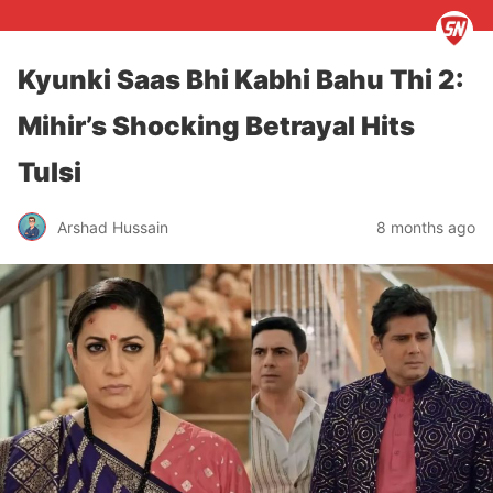
Kyunki Saas Bhi Kabhi Bahu Thi 2:
Mihir’s Shocking Betrayal Hits
Tulsi
Arshad Hussain
8 months ago