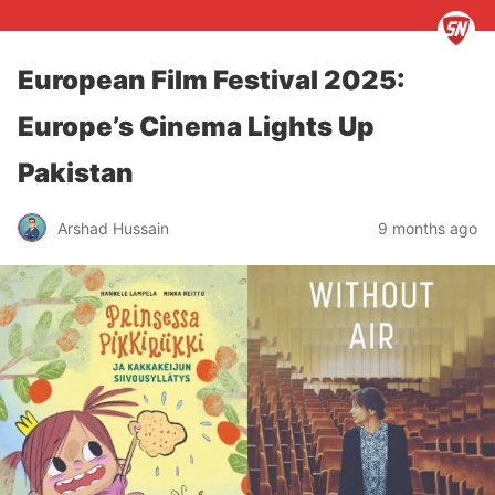
European Film Festival 2025:
Europe’s Cinema Lights Up
Pakistan
Arshad Hussain
9 months ago