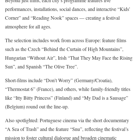
Beyond just films, each city’s programme features live
performances, installations, social dances, and interactive “Kids’
Corner” and “Reading Nook” spaces — creating a festival
atmosphere for all ages.
The selection includes work from across Europe: feature films
such as the Czech “Behind the Curtain of High Mountains”,
Hungarian “Without Air”, Irish “That They May Face the Rising
Sun”, and Spanish “The Olive Tree”.
Short-films include “Don’t Worry” (Germany/Croatia),
“Thermostat 6” (France), and others, while family-friendly titles
like “Itty Bitty Princess” (Finland) and “My Dad is a Sausage”
(Belgium) round out the line-up.
Also spotlighted: Portuguese cinema via the short documentary
“A Sea of Trash” and the feature “Snu”, reflecting the festival’s
mission to foster cultural dialogue and broaden cinematic