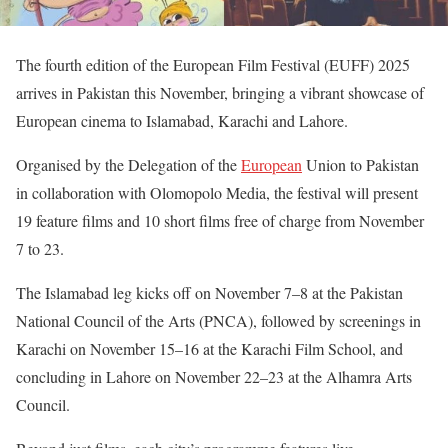
The fourth edition of the European Film Festival (EUFF) 2025
arrives in Pakistan this November, bringing a vibrant showcase of
European cinema to Islamabad, Karachi and Lahore.
Organised by the Delegation of the
European
Union to Pakistan
in collaboration with Olomopolo Media, the festival will present
19 feature films and 10 short films free of charge from November
7 to 23.
The Islamabad leg kicks off on November 7–8 at the Pakistan
National Council of the Arts (PNCA), followed by screenings in
Karachi on November 15–16 at the Karachi Film School, and
concluding in Lahore on November 22–23 at the Alhamra Arts
Council.