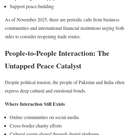
Support peace-building
As of November 2025, there are periodic calls from business
communities and international financial institutions urging both
sides to consider reopening trade routes.
People-to-People Interaction: The
Untapped Peace Catalyst
Despite political tension, the people of Pakistan and India often
express deep cultural and emotional bonds.
Where Interaction Still Exists
Online communities on social media
Cross-border charity efforts
Cultural events shared through digital platforms