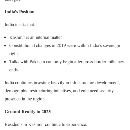
India’s Position
India insists that:
Kashmir is an internal matter.
Constitutional changes in 2019 were within India’s sovereign
right.
Talks with Pakistan can only begin after cross-border militancy
ends.
India continues investing heavily in infrastructure development,
demographic restructuring initiatives, and enhanced security
presence in the region.
Ground Reality in 2025
Residents in Kashmir continue to experience: