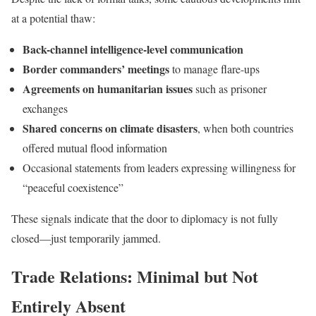
at a potential thaw:
Back-channel intelligence-level communication
Border commanders’ meetings
to manage flare-ups
Agreements on humanitarian issues
such as prisoner
exchanges
Shared concerns on climate disasters
, when both countries
offered mutual flood information
Occasional statements from leaders expressing willingness for
“peaceful coexistence”
These signals indicate that the door to diplomacy is not fully
closed—just temporarily jammed.
Trade Relations: Minimal but Not
Entirely Absent