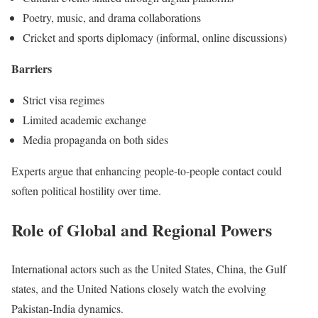
Poetry, music, and drama collaborations
Cricket and sports diplomacy (informal, online discussions)
Barriers
Strict visa regimes
Limited academic exchange
Media propaganda on both sides
Experts argue that enhancing people-to-people contact could
soften political hostility over time.
Role of Global and Regional Powers
International actors such as the United States, China, the Gulf
states, and the United Nations closely watch the evolving
Pakistan-India dynamics.