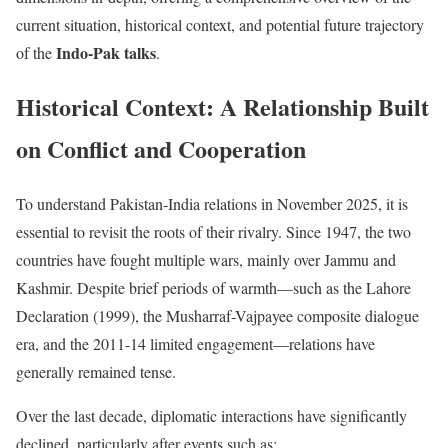
current situation, historical context, and potential future trajectory
Indo-Pak talks
of the
.
Historical Context: A Relationship Built
on Conflict and Cooperation
To understand Pakistan-India relations in November 2025, it is
essential to revisit the roots of their rivalry. Since 1947, the two
countries have fought multiple wars, mainly over Jammu and
Kashmir. Despite brief periods of warmth—such as the Lahore
Declaration (1999), the Musharraf-Vajpayee composite dialogue
era, and the 2011-14 limited engagement—relations have
generally remained tense.
Over the last decade, diplomatic interactions have significantly
declined, particularly after events such as: