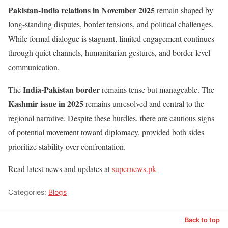
Pakistan-India relations in November 2025
remain shaped by
long-standing disputes, border tensions, and political challenges.
While formal dialogue is stagnant, limited engagement continues
through quiet channels, humanitarian gestures, and border-level
communication.
India-Pakistan border
The
remains tense but manageable. The
Kashmir issue in 2025
remains unresolved and central to the
regional narrative. Despite these hurdles, there are cautious signs
of potential movement toward diplomacy, provided both sides
prioritize stability over confrontation.
Read latest news and updates at
supernews.pk
Categories:
Blogs
Back to top