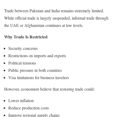
Trade between Pakistan and India remains extremely limited.
While official trade is largely suspended, informal trade through
the UAE or Afghanistan continues at low levels.
Why Trade Is Restricted
Security concerns
Restrictions on imports and exports
Political tensions
Public pressure in both countries
Visa limitations for business travelers
However, economists believe that restoring trade could:
Lower inflation
Reduce production costs
Improve regional supply chains