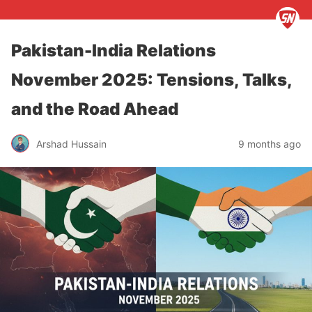
Pakistan-India Relations
November 2025: Tensions, Talks,
and the Road Ahead
Arshad Hussain
9 months ago