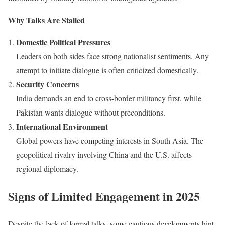
Why Talks Are Stalled
Domestic Political Pressures
Leaders on both sides face strong nationalist sentiments. Any
attempt to initiate dialogue is often criticized domestically.
Security Concerns
India demands an end to cross-border militancy first, while
Pakistan wants dialogue without preconditions.
International Environment
Global powers have competing interests in South Asia. The
geopolitical rivalry involving China and the U.S. affects
regional diplomacy.
Signs of Limited Engagement in 2025
Despite the lack of formal talks, some cautious developments hint