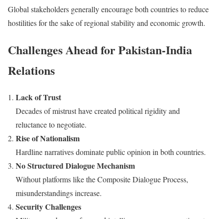
Global stakeholders generally encourage both countries to reduce
hostilities for the sake of regional stability and economic growth.
Challenges Ahead for Pakistan-India
Relations
Lack of Trust
Decades of mistrust have created political rigidity and
reluctance to negotiate.
Rise of Nationalism
Hardline narratives dominate public opinion in both countries.
No Structured Dialogue Mechanism
Without platforms like the Composite Dialogue Process,
misunderstandings increase.
Security Challenges