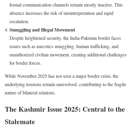
formal communication channels remain mostly inactive. This
absence increases the risk of misinterpretation and rapid
escalation.
Smuggling and Illegal Movement
Despite heightened security, the India-Pakistan border faces
issues such as narcotics smuggling, human trafficking, and
unauthorized civilian movement, creating additional challenges
for border forces.
While November 2025 has not seen a major border crisis, the
underlying tensions remain unresolved, contributing to the fragile
nature of bilateral relations.
The Kashmir Issue 2025: Central to the
Stalemate