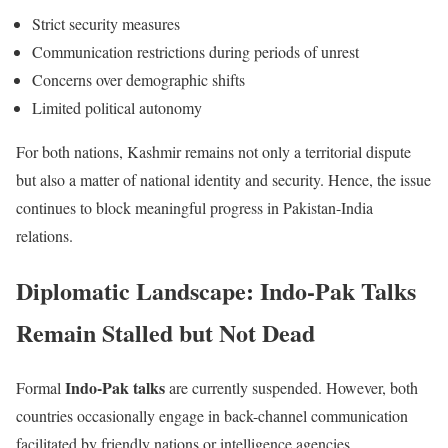
Strict security measures
Communication restrictions during periods of unrest
Concerns over demographic shifts
Limited political autonomy
For both nations, Kashmir remains not only a territorial dispute
but also a matter of national identity and security. Hence, the issue
continues to block meaningful progress in Pakistan-India
relations.
Diplomatic Landscape: Indo-Pak Talks
Remain Stalled but Not Dead
Indo-Pak talks
Formal
are currently suspended. However, both
countries occasionally engage in back-channel communication
facilitated by friendly nations or intelligence agencies.