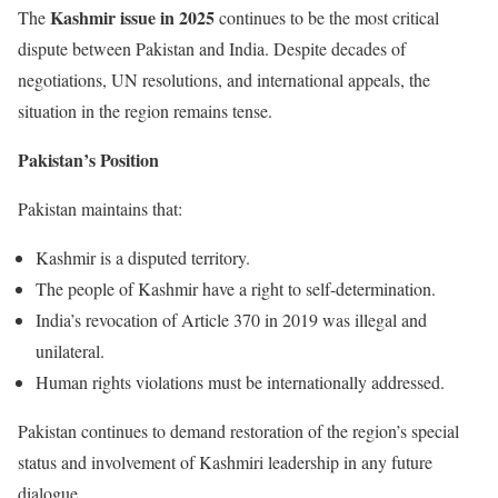
Kashmir issue in 2025
The
continues to be the most critical
dispute between Pakistan and India. Despite decades of
negotiations, UN resolutions, and international appeals, the
situation in the region remains tense.
Pakistan’s Position
Pakistan maintains that:
Kashmir is a disputed territory.
The people of Kashmir have a right to self-determination.
India’s revocation of Article 370 in 2019 was illegal and
unilateral.
Human rights violations must be internationally addressed.
Pakistan continues to demand restoration of the region’s special
status and involvement of Kashmiri leadership in any future
dialogue.