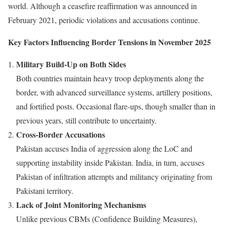
world. Although a ceasefire reaffirmation was announced in
February 2021, periodic violations and accusations continue.
Key Factors Influencing Border Tensions in November 2025
Military Build-Up on Both Sides
Both countries maintain heavy troop deployments along the
border, with advanced surveillance systems, artillery positions,
and fortified posts. Occasional flare-ups, though smaller than in
previous years, still contribute to uncertainty.
Cross-Border Accusations
Pakistan accuses India of aggression along the LoC and
supporting instability inside Pakistan. India, in turn, accuses
Pakistan of infiltration attempts and militancy originating from
Pakistani territory.
Lack of Joint Monitoring Mechanisms
Unlike previous CBMs (Confidence Building Measures),