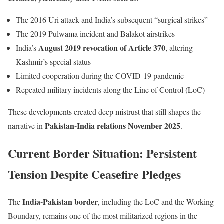
The 2016 Uri attack and India’s subsequent “surgical strikes”
The 2019 Pulwama incident and Balakot airstrikes
August 2019 revocation of Article 370
India’s
, altering
Kashmir’s special status
Limited cooperation during the COVID-19 pandemic
Repeated military incidents along the Line of Control (LoC)
These developments created deep mistrust that still shapes the
Pakistan-India relations November 2025
narrative in
.
Current Border Situation: Persistent
Tension Despite Ceasefire Pledges
India-Pakistan border
The
, including the LoC and the Working
Boundary, remains one of the most militarized regions in the