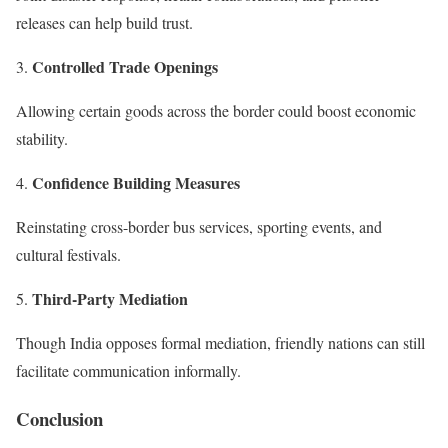
releases can help build trust.
Controlled Trade Openings
Allowing certain goods across the border could boost economic
stability.
Confidence Building Measures
Reinstating cross-border bus services, sporting events, and
cultural festivals.
Third-Party Mediation
Though India opposes formal mediation, friendly nations can still
facilitate communication informally.
Conclusion