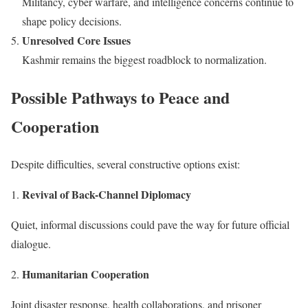
Militancy, cyber warfare, and intelligence concerns continue to
shape policy decisions.
Unresolved Core Issues
Kashmir remains the biggest roadblock to normalization.
Possible Pathways to Peace and
Cooperation
Despite difficulties, several constructive options exist:
Revival of Back-Channel Diplomacy
Quiet, informal discussions could pave the way for future official
dialogue.
Humanitarian Cooperation
Joint disaster response, health collaborations, and prisoner