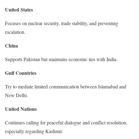
United States
Focuses on nuclear security, trade stability, and preventing
escalation.
China
Supports Pakistan but maintains economic ties with India.
Gulf Countries
Try to mediate limited communication between Islamabad and
New Delhi.
United Nations
Continues calling for peaceful dialogue and conflict resolution,
especially regarding Kashmir.