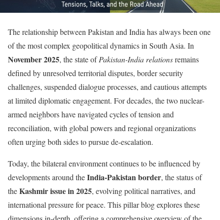
The relationship between Pakistan and India has always been one
of the most complex geopolitical dynamics in South Asia. In
November 2025
, the state of
Pakistan-India relations
remains
defined by unresolved territorial disputes, border security
challenges, suspended dialogue processes, and cautious attempts
at limited diplomatic engagement. For decades, the two nuclear-
armed neighbors have navigated cycles of tension and
reconciliation, with global powers and regional organizations
often urging both sides to pursue de-escalation.
Today, the bilateral environment continues to be influenced by
India-Pakistan border
developments around the
, the status of
Kashmir issue in 2025
the
, evolving political narratives, and
international pressure for peace. This pillar blog explores these
dimensions in-depth, offering a comprehensive overview of the