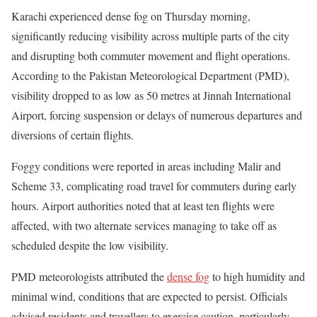
Karachi experienced dense fog on Thursday morning,
significantly reducing visibility across multiple parts of the city
and disrupting both commuter movement and flight operations.
According to the Pakistan Meteorological Department (PMD),
visibility dropped to as low as 50 metres at Jinnah International
Airport, forcing suspension or delays of numerous departures and
diversions of certain flights.
Foggy conditions were reported in areas including Malir and
Scheme 33, complicating road travel for commuters during early
hours. Airport authorities noted that at least ten flights were
affected, with two alternate services managing to take off as
scheduled despite the low visibility.
PMD meteorologists attributed the
dense fog
to high humidity and
minimal wind, conditions that are expected to persist. Officials
advised residents and travellers to exercise caution, particularly