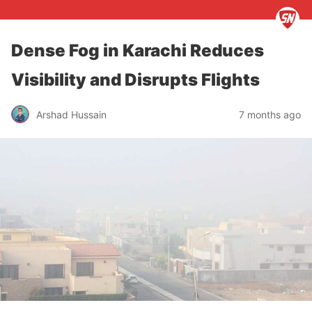
Dense Fog in Karachi Reduces
Visibility and Disrupts Flights
Arshad Hussain
7 months ago