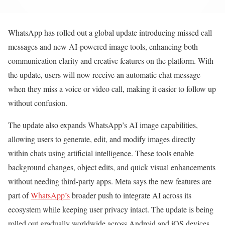
WhatsApp has rolled out a global update introducing missed call
messages and new AI-powered image tools, enhancing both
communication clarity and creative features on the platform. With
the update, users will now receive an automatic chat message
when they miss a voice or video call, making it easier to follow up
without confusion.
The update also expands WhatsApp’s AI image capabilities,
allowing users to generate, edit, and modify images directly
within chats using artificial intelligence. These tools enable
background changes, object edits, and quick visual enhancements
without needing third-party apps. Meta says the new features are
part of
WhatsApp’s
broader push to integrate AI across its
ecosystem while keeping user privacy intact. The update is being
rolled out gradually worldwide across Android and iOS devices.