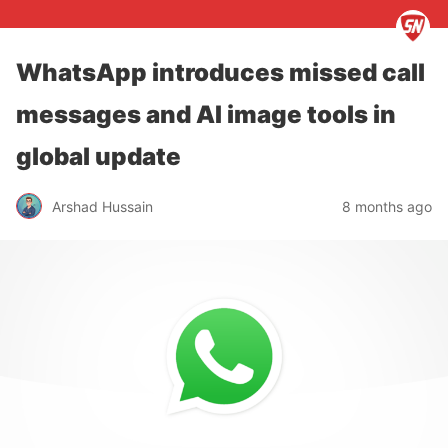
WhatsApp introduces missed call
messages and AI image tools in
global update
Arshad Hussain
8 months ago