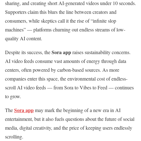
sharing, and creating short AI-generated videos under 10 seconds.
Supporters claim this blurs the line between creators and
consumers, while skeptics call it the rise of “infinite slop
machines” — platforms churning out endless streams of low-
quality AI content.
Sora app
Despite its success, the
raises sustainability concerns.
AI video feeds consume vast amounts of energy through data
centers, often powered by carbon-based sources. As more
companies enter this space, the environmental cost of endless-
scroll AI video feeds — from Sora to Vibes to Feed — continues
to grow.
Sora app
The
may mark the beginning of a new era in AI
entertainment, but it also fuels questions about the future of social
media, digital creativity, and the price of keeping users endlessly
scrolling.