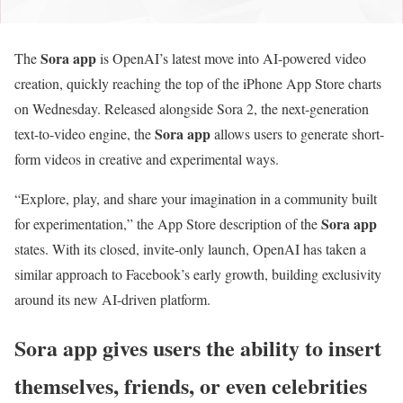
Sora app
The
is OpenAI’s latest move into AI-powered video
creation, quickly reaching the top of the iPhone App Store charts
on Wednesday. Released alongside Sora 2, the next-generation
Sora app
text-to-video engine, the
allows users to generate short-
form videos in creative and experimental ways.
“Explore, play, and share your imagination in a community built
Sora app
for experimentation,” the App Store description of the
states. With its closed, invite-only launch, OpenAI has taken a
similar approach to Facebook’s early growth, building exclusivity
around its new AI-driven platform.
Sora app
gives users the ability to insert
themselves, friends, or even celebrities