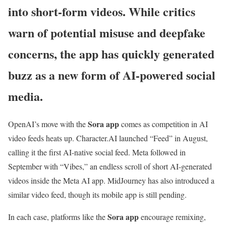
into short-form videos. While critics
warn of potential misuse and deepfake
concerns, the app has quickly generated
buzz as a new form of AI-powered social
media.
Sora app
OpenAI’s move with the
comes as competition in AI
video feeds heats up. Character.AI launched “Feed” in August,
calling it the first AI-native social feed. Meta followed in
September with “Vibes,” an endless scroll of short AI-generated
videos inside the Meta AI app. MidJourney has also introduced a
similar video feed, though its mobile app is still pending.
Sora app
In each case, platforms like the
encourage remixing,