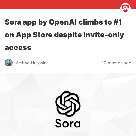
Sora app by OpenAI climbs to #1
on App Store despite invite-only
access
Arshad Hussain
10 months ago