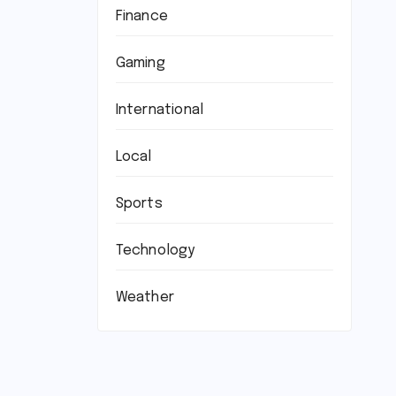
Finance
Gaming
International
Local
Sports
Technology
Weather