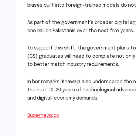
biases built into foreign-trained models do no
As part of the government’s broader digital age
one million Pakistanis over the next five years.
To support this shift, the government plans 
(CS) graduates will need to complete not only 
to better match industry requirements.
In her remarks, Khawaja also underscored the n
the next 10–20 years of technological advancem
and digital-economy demands.
Supernews.pk