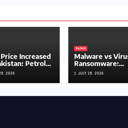
BLOGS
 Price Increased
Malware vs Viru
akistan: Petrol
Ransomware:
y Rs1.63, Diesel
What’s the
28, 2026
JULY 28, 2026
s1.55 Per Litre
Difference?
(Complete 2026
Guide)