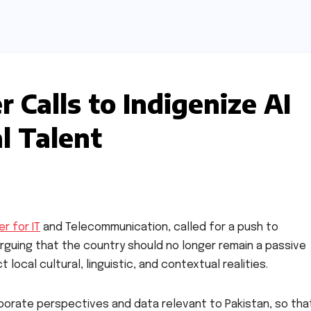
r Calls to Indigenize AI
l Talent
er for IT
and Telecommunication, called for a push to
, arguing that the country should no longer remain a passive
ocal cultural, linguistic, and contextual realities.
orate perspectives and data relevant to Pakistan, so tha