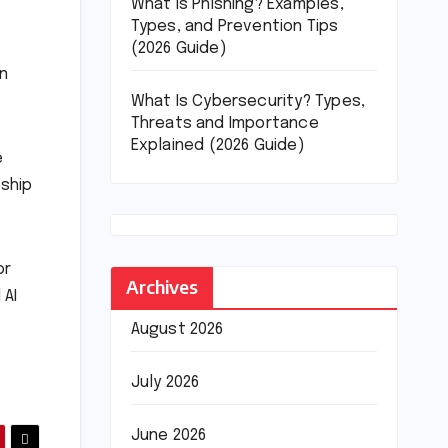
What Is Phishing? Examples,
Types, and Prevention Tips
(2026 Guide)
in
What Is Cybersecurity? Types,
Threats and Importance
Explained (2026 Guide)
e
eship
or
Archives
 AI
August 2026
July 2026
June 2026