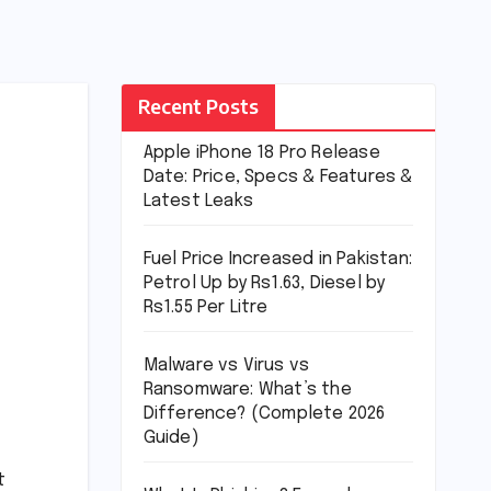
Recent Posts
Apple iPhone 18 Pro Release
Date: Price, Specs & Features &
Latest Leaks
Fuel Price Increased in Pakistan:
Petrol Up by Rs1.63, Diesel by
Rs1.55 Per Litre
Malware vs Virus vs
Ransomware: What’s the
Difference? (Complete 2026
Guide)
t