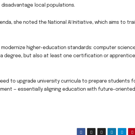
t disadvantage local populations.
nda, she noted the National AI Initiative, which aims to tra
to modernize higher-education standards: computer scienc
a degree, but also at least one certification or apprentic
eed to upgrade university curricula to prepare students f
ent — essentially aligning education with future-oriented