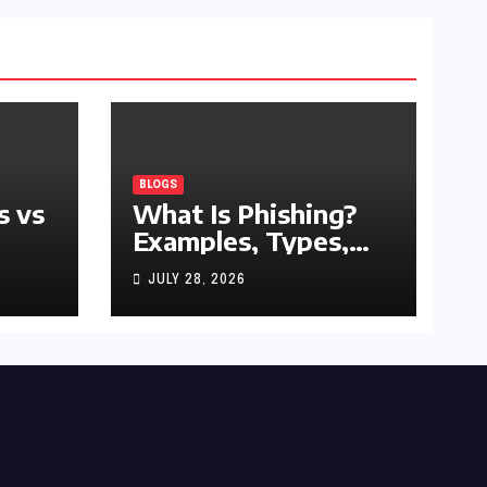
BLOGS
s vs
What Is Phishing?
Examples, Types,
and Prevention Tips
JULY 28, 2026
(2026 Guide)