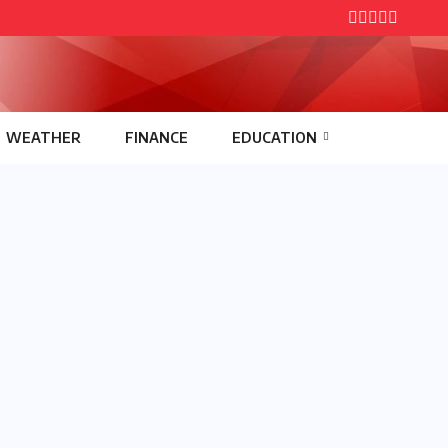
WEATHER
FINANCE
EDUCATION