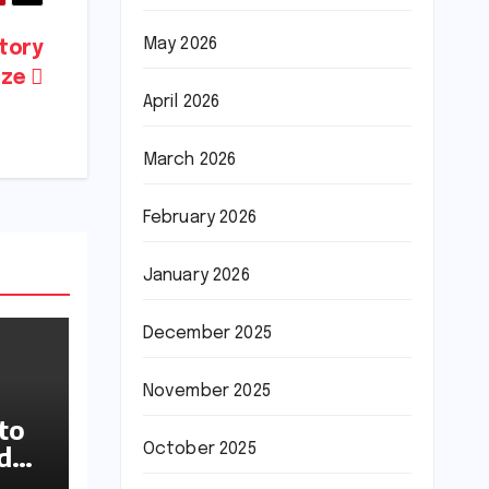
May 2026
tory
rize
April 2026
March 2026
February 2026
January 2026
December 2025
November 2025
to
October 2025
ideo
up