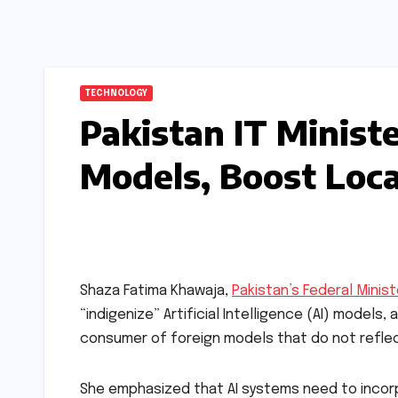
TECHNOLOGY
Pakistan IT Ministe
Models, Boost Loca
Shaza Fatima Khawaja,
Pakistan’s Federal Minist
“indigenize” Artificial Intelligence (AI) models
consumer of foreign models that do not reflect l
She emphasized that AI systems need to incorp