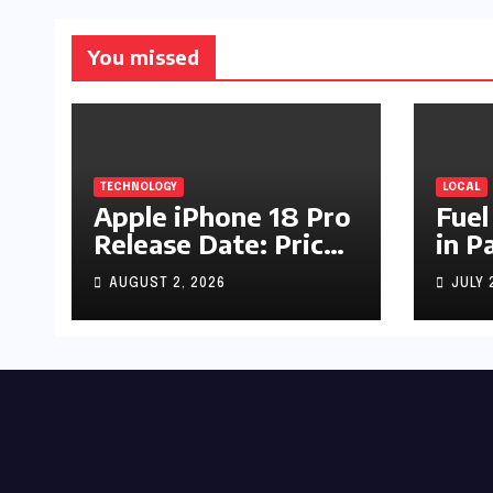
You missed
TECHNOLOGY
LOCAL
Apple iPhone 18 Pro
Fuel
Release Date: Price,
in P
Specs & Features &
Up b
AUGUST 2, 2026
JULY 
Latest Leaks
by R