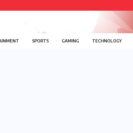
AINMENT
SPORTS
GAMING
TECHNOLOGY