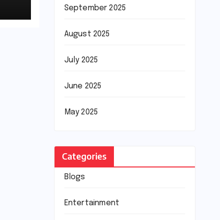
September 2025
August 2025
July 2025
June 2025
May 2025
Categories
Blogs
Entertainment