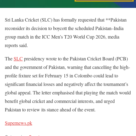
Sri Lanka Cricket (SLC) has formally requested that **Pakistan
reconsider its decision to boycott the scheduled Pakistan–India
group match in the ICC Men’s T20 World Cup 2026, media
reports said.
The
SLC
presidency wrote to the Pakistan Cricket Board (PCB)
and the government of Pakistan, warning that cancelling the high-
profile fixture set for February 15 in Colombo could lead to
significant financial losses and negatively affect the tournament’s
global appeal. The letter emphasised that playing the match would
benefit global cricket and commercial interests, and urged
Pakistan to review its stance ahead of the event.
Supernews.pk