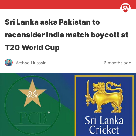
Sri Lanka asks Pakistan to
reconsider India match boycott at
T20 World Cup
Arshad Hussain
6 months ago