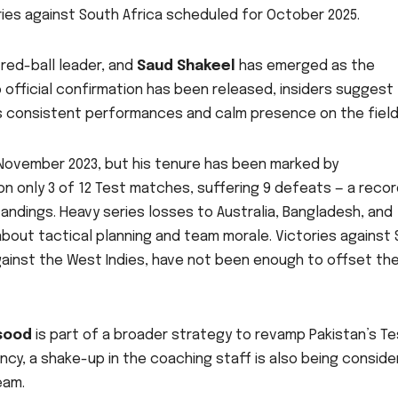
ies against South Africa scheduled for October 2025.
 red-ball leader, and
Saud Shakeel
has emerged as the
o official confirmation has been released, insiders suggest
is consistent performances and calm presence on the field
November 2023, but his tenure has been marked by
on only 3 of 12 Test matches, suffering 9 defeats — a reco
ndings. Heavy series losses to Australia, Bangladesh, and
bout tactical planning and team morale. Victories against S
gainst the West Indies, have not been enough to offset th
sood
is part of a broader strategy to revamp Pakistan’s Te
ncy, a shake-up in the coaching staff is also being consid
eam.