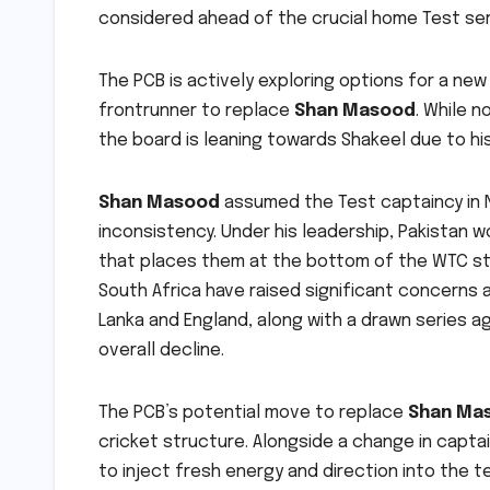
considered ahead of the crucial home Test ser
The PCB is actively exploring options for a new
frontrunner to replace
Shan Masood
. While n
the board is leaning towards Shakeel due to h
Shan Masood
assumed the Test captaincy in 
inconsistency. Under his leadership, Pakistan w
that places them at the bottom of the WTC sta
South Africa have raised significant concerns a
Lanka and England, along with a drawn series a
overall decline.
The PCB’s potential move to replace
Shan Ma
cricket structure. Alongside a change in captai
to inject fresh energy and direction into the t