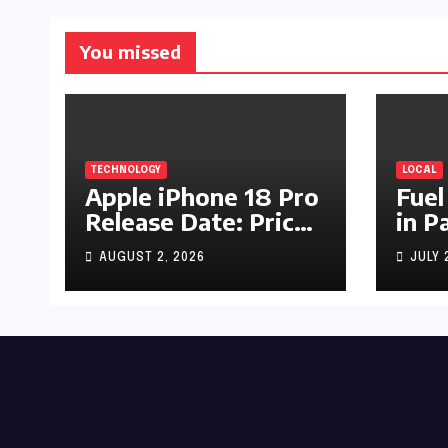
You missed
TECHNOLOGY
LOCAL
Apple iPhone 18 Pro
Fuel
Release Date: Price,
in P
Specs & Features &
Up b
AUGUST 2, 2026
JULY 
Latest Leaks
by R