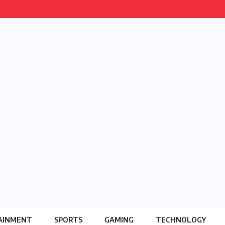
AINMENT
SPORTS
GAMING
TECHNOLOGY