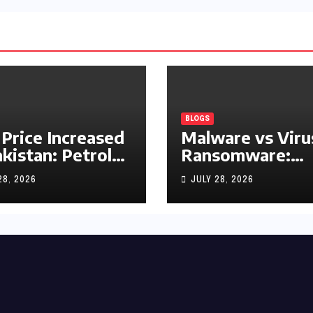
BLOGS
 Price Increased
Malware vs Viru
akistan: Petrol
Ransomware:
y Rs1.63, Diesel
What’s the
28, 2026
JULY 28, 2026
s1.55 Per Litre
Difference?
(Complete 2026
Guide)