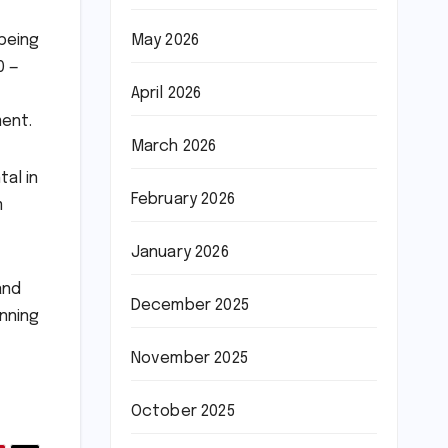
May 2026
 being
0 —
April 2026
ment.
March 2026
al in
February 2026
m
January 2026
and
December 2025
anning
November 2025
October 2025