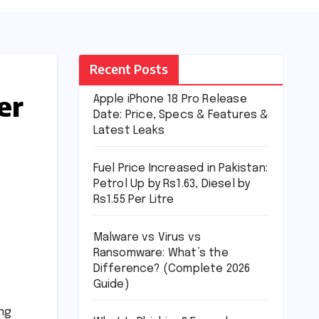
Recent Posts
er
Apple iPhone 18 Pro Release
Date: Price, Specs & Features &
Latest Leaks
Fuel Price Increased in Pakistan:
Petrol Up by Rs1.63, Diesel by
Rs1.55 Per Litre
Malware vs Virus vs
Ransomware: What’s the
Difference? (Complete 2026
Guide)
ing