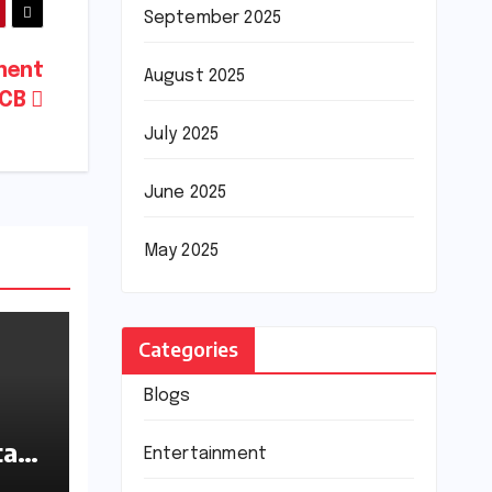
September 2025
ment
August 2025
PCB
July 2025
June 2025
May 2025
Categories
Blogs
tan
Entertainment