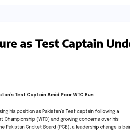
ure as Test Captain Und
stan’s Test Captain Amid Poor WTC Run
ing his position as Pakistan’s Test captain following a
est Championship (WTC) and growing concerns over his
he Pakistan Cricket Board (PCB), a leadership change is be