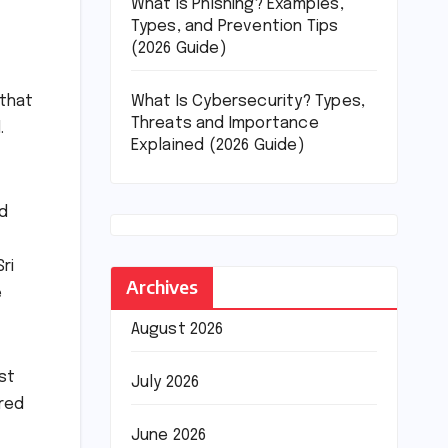
What Is Phishing? Examples,
Types, and Prevention Tips
(2026 Guide)
What Is Cybersecurity? Types,
 that
Threats and Importance
.
Explained (2026 Guide)
rd
ri
Archives
e
August 2026
st
July 2026
ered
June 2026