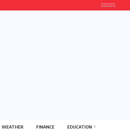
WEATHER
FINANCE
EDUCATION