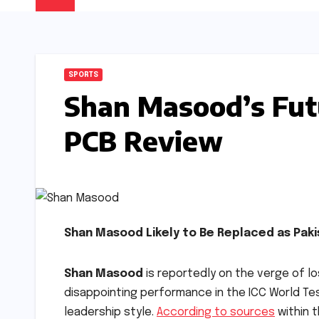
SPORTS
Shan Masood’s Fut
PCB Review
Shan Masood Likely to Be Replaced as Paki
Shan Masood
is reportedly on the verge of los
disappointing performance in the ICC World T
leadership style.
According to sources
within t