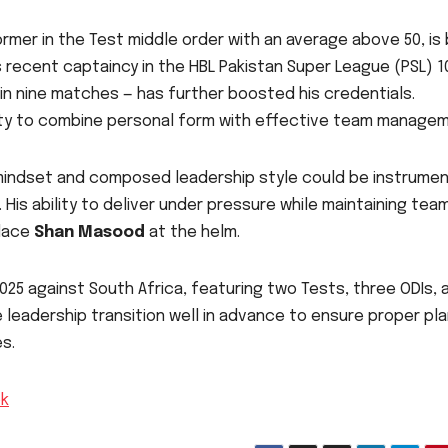
rmer in the Test middle order with an average above 50, is
 recent captaincy in the HBL Pakistan Super League (PSL) 1
 in nine matches — has further boosted his credentials.
lity to combine personal form with effective team manage
 mindset and composed leadership style could be instrument
t. His ability to deliver under pressure while maintaining tea
place
Shan Masood
at the helm.
025 against South Africa, featuring two Tests, three ODIs, 
e leadership transition well in advance to ensure proper pl
es.
pk