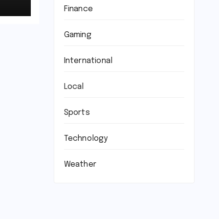
Finance
Gaming
International
Local
Sports
Technology
Weather