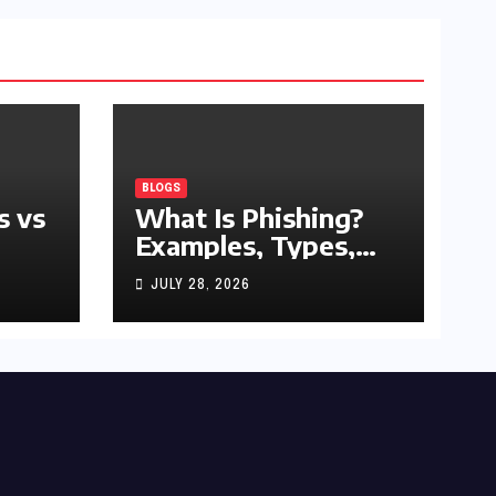
BLOGS
s vs
What Is Phishing?
Examples, Types,
and Prevention Tips
JULY 28, 2026
(2026 Guide)