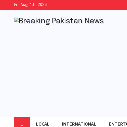
Skip
Fri. Aug 7th, 2026
to
content
LOCAL
INTERNATIONAL
ENTERT