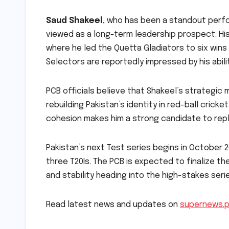
Saud Shakeel
, who has been a standout perfo
viewed as a long-term leadership prospect. His
where he led the Quetta Gladiators to six wins
Selectors are reportedly impressed by his abi
PCB officials believe that Shakeel’s strategic
rebuilding Pakistan’s identity in red-ball cricke
cohesion makes him a strong candidate to re
Pakistan’s next Test series begins in October 2
three T20Is. The PCB is expected to finalize th
and stability heading into the high-stakes seri
Read latest news and updates on
supernews.