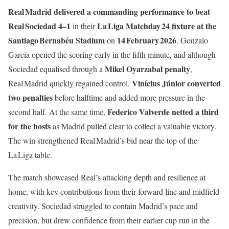
Real Madrid delivered a commanding performance to beat
Real Sociedad 4–1
La Liga Matchday 24 fixture at the
in their
Santiago Bernabéu Stadium
14 February 2026
on
. Gonzalo
García opened the scoring early in the fifth minute, and although
Mikel Oyarzabal penalty
Sociedad equalised through a
,
Vinícius Júnior converted
Real Madrid quickly regained control.
two penalties
before halftime and added more pressure in the
Federico Valverde netted a third
second half. At the same time,
for the hosts
as Madrid pulled clear to collect a valuable victory.
The win strengthened Real Madrid’s bid near the top of the
La Liga table.
The match showcased Real’s attacking depth and resilience at
home, with key contributions from their forward line and midfield
creativity. Sociedad struggled to contain Madrid’s pace and
precision, but drew confidence from their earlier cup run in the