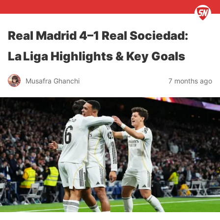
Real Madrid 4–1 Real Sociedad:
La Liga Highlights & Key Goals
Musafra Ghanchi
7 months ago