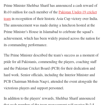
Prime Minister Shehbaz Sharif has announced a cash reward of
Rs10 million for each member of the
Pakistan Under-19 cricket
team
in recognition of their historic Asia Cup victory over India.
The announcement was made during a luncheon hosted at the
Prime Minister’s House in Islamabad to celebrate the squad’s
achievement, which has been widely praised across the nation for
its commanding performance.
The Prime Minister described the team’s success as a moment of
pride for all Pakistanis, commending the players, coaching staff
and the Pakistan Cricket Board (PCB) for their dedication and
hard work. Senior officials, including the Interior Minister and
PCB Chairman Mohsin Naqvi, attended the event alongside the
victorious players and support personnel.
In addition to the players’ rewards, Shehbaz Sharif announced
that each member of the team management will receive Rs2.5