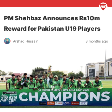
PM Shehbaz Announces Rs10m
Reward for Pakistan U19 Players
Arshad Hussain
8 months ago