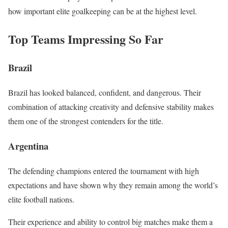
how important elite goalkeeping can be at the highest level.
Top Teams Impressing So Far
Brazil
Brazil has looked balanced, confident, and dangerous. Their
combination of attacking creativity and defensive stability makes
them one of the strongest contenders for the title.
Argentina
The defending champions entered the tournament with high
expectations and have shown why they remain among the world’s
elite football nations.
Their experience and ability to control big matches make them a