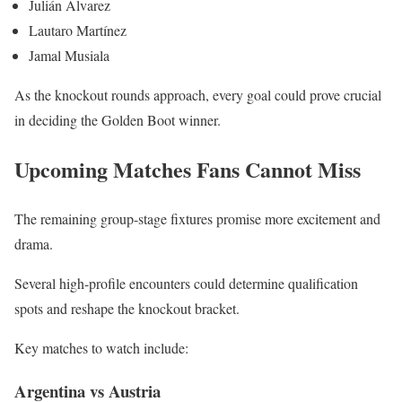
Julián Álvarez
Lautaro Martínez
Jamal Musiala
As the knockout rounds approach, every goal could prove crucial
in deciding the Golden Boot winner.
Upcoming Matches Fans Cannot Miss
The remaining group-stage fixtures promise more excitement and
drama.
Several high-profile encounters could determine qualification
spots and reshape the knockout bracket.
Key matches to watch include:
Argentina vs Austria