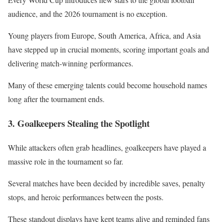
audience, and the 2026 tournament is no exception.
Young players from Europe, South America, Africa, and Asia
have stepped up in crucial moments, scoring important goals and
delivering match-winning performances.
Many of these emerging talents could become household names
long after the tournament ends.
3. Goalkeepers Stealing the Spotlight
While attackers often grab headlines, goalkeepers have played a
massive role in the tournament so far.
Several matches have been decided by incredible saves, penalty
stops, and heroic performances between the posts.
These standout displays have kept teams alive and reminded fans