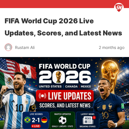
FIFA World Cup 2026 Live
Updates, Scores, and Latest News
Rustam Ali
2 months ago