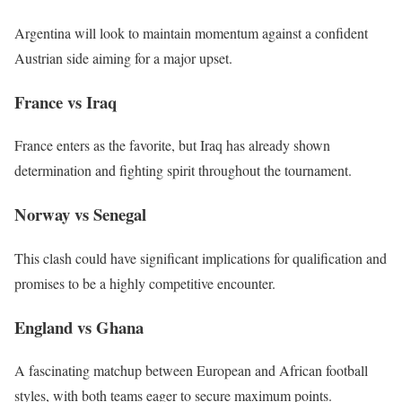
Argentina will look to maintain momentum against a confident
Austrian side aiming for a major upset.
France vs Iraq
France enters as the favorite, but Iraq has already shown
determination and fighting spirit throughout the tournament.
Norway vs Senegal
This clash could have significant implications for qualification and
promises to be a highly competitive encounter.
England vs Ghana
A fascinating matchup between European and African football
styles, with both teams eager to secure maximum points.