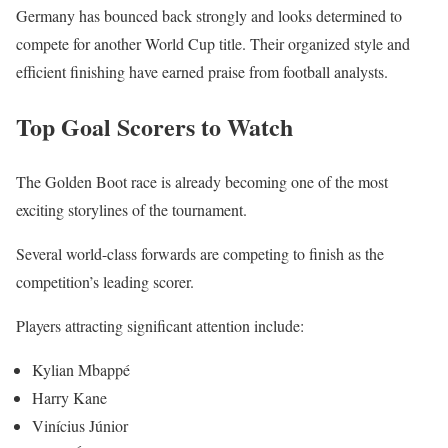
Germany has bounced back strongly and looks determined to
compete for another World Cup title. Their organized style and
efficient finishing have earned praise from football analysts.
Top Goal Scorers to Watch
The Golden Boot race is already becoming one of the most
exciting storylines of the tournament.
Several world-class forwards are competing to finish as the
competition’s leading scorer.
Players attracting significant attention include:
Kylian Mbappé
Harry Kane
Vinícius Júnior