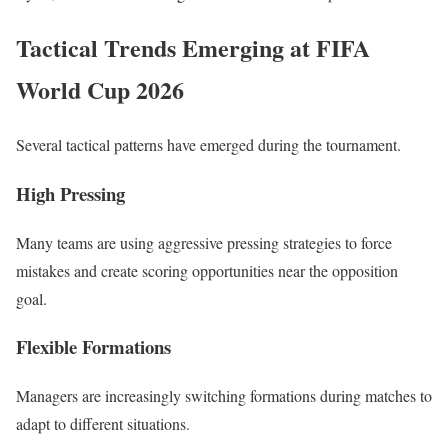
Tactical Trends Emerging at FIFA
World Cup 2026
Several tactical patterns have emerged during the tournament.
High Pressing
Many teams are using aggressive pressing strategies to force
mistakes and create scoring opportunities near the opposition
goal.
Flexible Formations
Managers are increasingly switching formations during matches to
adapt to different situations.