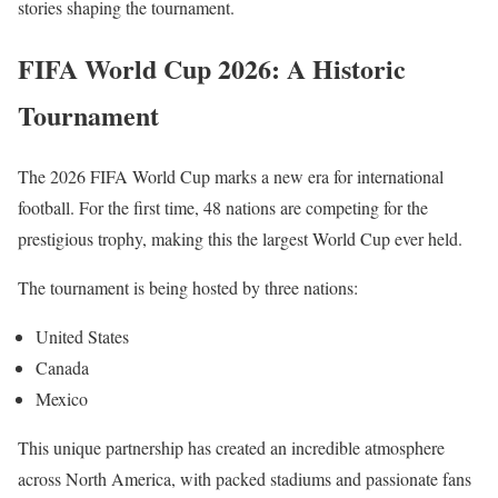
stories shaping the tournament.
FIFA World Cup 2026: A Historic
Tournament
The 2026 FIFA World Cup marks a new era for international
football. For the first time, 48 nations are competing for the
prestigious trophy, making this the largest World Cup ever held.
The tournament is being hosted by three nations:
United States
Canada
Mexico
This unique partnership has created an incredible atmosphere
across North America, with packed stadiums and passionate fans