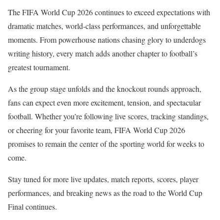
The FIFA World Cup 2026 continues to exceed expectations with
dramatic matches, world-class performances, and unforgettable
moments. From powerhouse nations chasing glory to underdogs
writing history, every match adds another chapter to football’s
greatest tournament.
As the group stage unfolds and the knockout rounds approach,
fans can expect even more excitement, tension, and spectacular
football. Whether you’re following live scores, tracking standings,
or cheering for your favorite team, FIFA World Cup 2026
promises to remain the center of the sporting world for weeks to
come.
Stay tuned for more live updates, match reports, scores, player
performances, and breaking news as the road to the World Cup
Final continues.