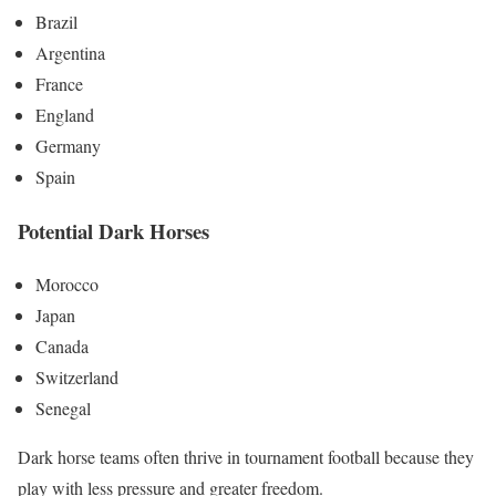
Brazil
Argentina
France
England
Germany
Spain
Potential Dark Horses
Morocco
Japan
Canada
Switzerland
Senegal
Dark horse teams often thrive in tournament football because they
play with less pressure and greater freedom.