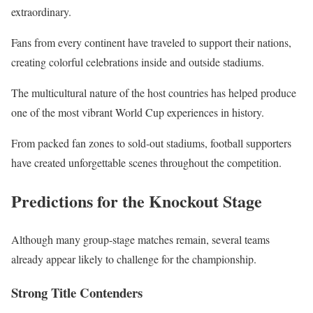
extraordinary.
Fans from every continent have traveled to support their nations,
creating colorful celebrations inside and outside stadiums.
The multicultural nature of the host countries has helped produce
one of the most vibrant World Cup experiences in history.
From packed fan zones to sold-out stadiums, football supporters
have created unforgettable scenes throughout the competition.
Predictions for the Knockout Stage
Although many group-stage matches remain, several teams
already appear likely to challenge for the championship.
Strong Title Contenders