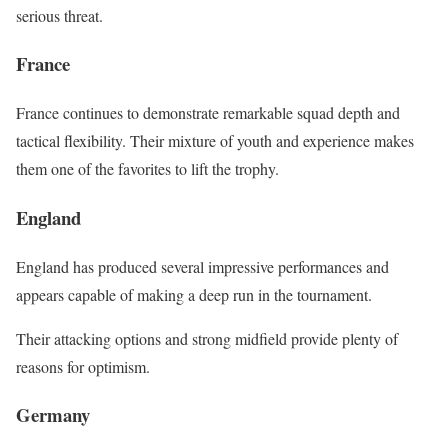
serious threat.
France
France continues to demonstrate remarkable squad depth and
tactical flexibility. Their mixture of youth and experience makes
them one of the favorites to lift the trophy.
England
England has produced several impressive performances and
appears capable of making a deep run in the tournament.
Their attacking options and strong midfield provide plenty of
reasons for optimism.
Germany