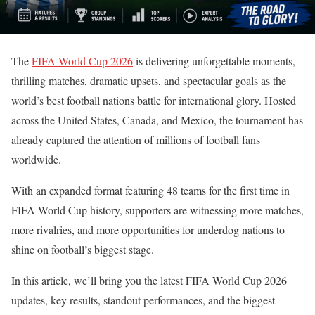
The
FIFA World Cup 2026
is delivering unforgettable moments,
thrilling matches, dramatic upsets, and spectacular goals as the
world’s best football nations battle for international glory. Hosted
across the United States, Canada, and Mexico, the tournament has
already captured the attention of millions of football fans
worldwide.
With an expanded format featuring 48 teams for the first time in
FIFA World Cup history, supporters are witnessing more matches,
more rivalries, and more opportunities for underdog nations to
shine on football’s biggest stage.
In this article, we’ll bring you the latest FIFA World Cup 2026
updates, key results, standout performances, and the biggest