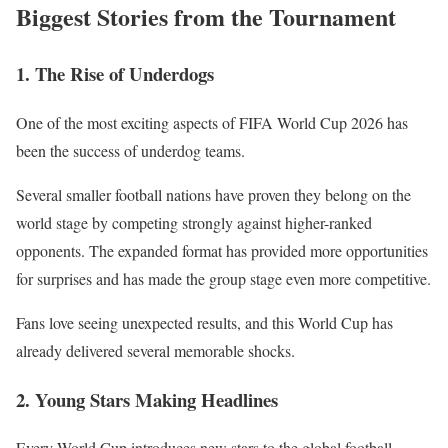
Biggest Stories from the Tournament
1. The Rise of Underdogs
One of the most exciting aspects of FIFA World Cup 2026 has
been the success of underdog teams.
Several smaller football nations have proven they belong on the
world stage by competing strongly against higher-ranked
opponents. The expanded format has provided more opportunities
for surprises and has made the group stage even more competitive.
Fans love seeing unexpected results, and this World Cup has
already delivered several memorable shocks.
2. Young Stars Making Headlines
Every World Cup introduces new stars to the global football