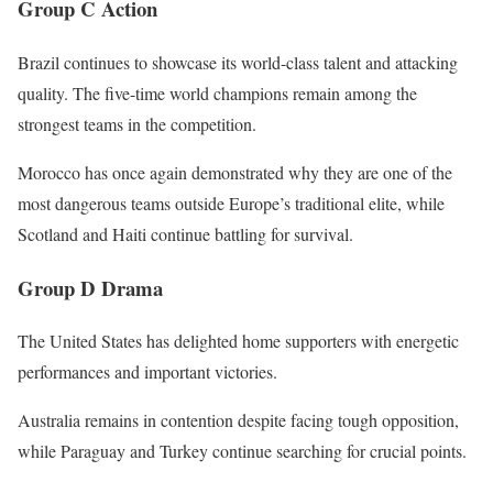
Group C Action
Brazil continues to showcase its world-class talent and attacking
quality. The five-time world champions remain among the
strongest teams in the competition.
Morocco has once again demonstrated why they are one of the
most dangerous teams outside Europe’s traditional elite, while
Scotland and Haiti continue battling for survival.
Group D Drama
The United States has delighted home supporters with energetic
performances and important victories.
Australia remains in contention despite facing tough opposition,
while Paraguay and Turkey continue searching for crucial points.