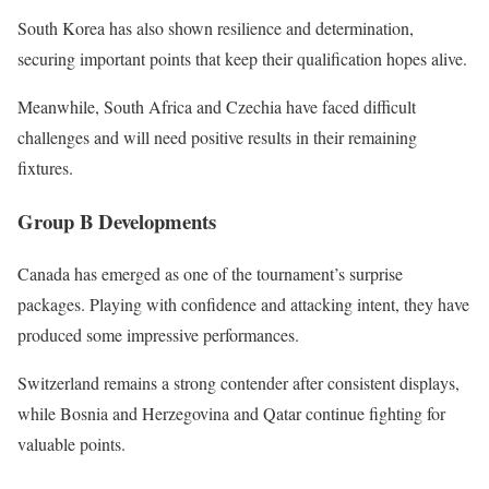
South Korea has also shown resilience and determination,
securing important points that keep their qualification hopes alive.
Meanwhile, South Africa and Czechia have faced difficult
challenges and will need positive results in their remaining
fixtures.
Group B Developments
Canada has emerged as one of the tournament’s surprise
packages. Playing with confidence and attacking intent, they have
produced some impressive performances.
Switzerland remains a strong contender after consistent displays,
while Bosnia and Herzegovina and Qatar continue fighting for
valuable points.