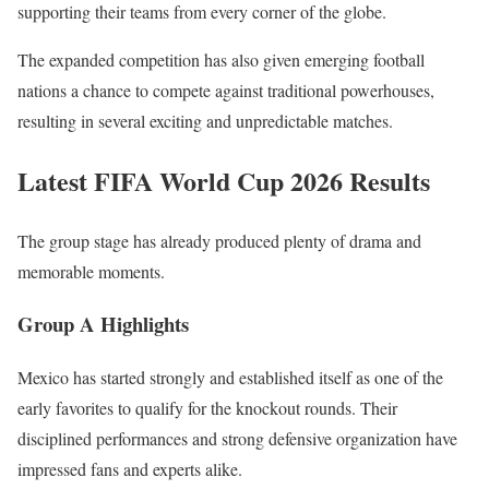
supporting their teams from every corner of the globe.
The expanded competition has also given emerging football
nations a chance to compete against traditional powerhouses,
resulting in several exciting and unpredictable matches.
Latest FIFA World Cup 2026 Results
The group stage has already produced plenty of drama and
memorable moments.
Group A Highlights
Mexico has started strongly and established itself as one of the
early favorites to qualify for the knockout rounds. Their
disciplined performances and strong defensive organization have
impressed fans and experts alike.