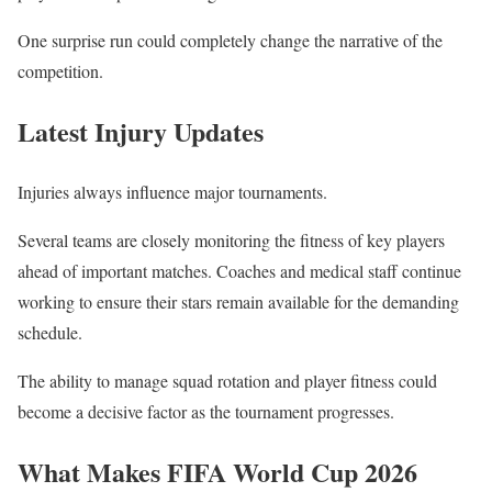
One surprise run could completely change the narrative of the
competition.
Latest Injury Updates
Injuries always influence major tournaments.
Several teams are closely monitoring the fitness of key players
ahead of important matches. Coaches and medical staff continue
working to ensure their stars remain available for the demanding
schedule.
The ability to manage squad rotation and player fitness could
become a decisive factor as the tournament progresses.
What Makes FIFA World Cup 2026