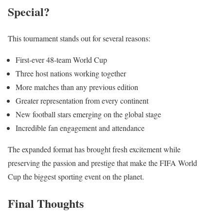
Special?
This tournament stands out for several reasons:
First-ever 48-team World Cup
Three host nations working together
More matches than any previous edition
Greater representation from every continent
New football stars emerging on the global stage
Incredible fan engagement and attendance
The expanded format has brought fresh excitement while
preserving the passion and prestige that make the FIFA World
Cup the biggest sporting event on the planet.
Final Thoughts