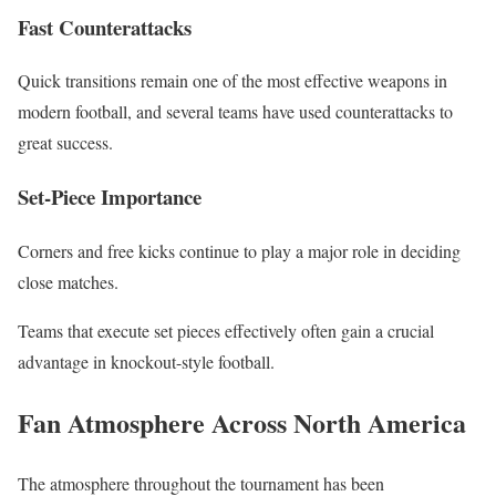
Fast Counterattacks
Quick transitions remain one of the most effective weapons in
modern football, and several teams have used counterattacks to
great success.
Set-Piece Importance
Corners and free kicks continue to play a major role in deciding
close matches.
Teams that execute set pieces effectively often gain a crucial
advantage in knockout-style football.
Fan Atmosphere Across North America
The atmosphere throughout the tournament has been