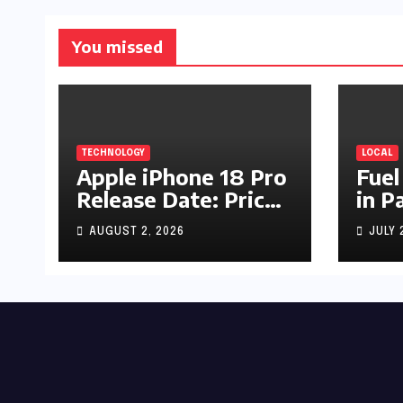
You missed
TECHNOLOGY
LOCAL
Apple iPhone 18 Pro
Fuel
Release Date: Price,
in P
Specs & Features &
Up b
AUGUST 2, 2026
JULY 
Latest Leaks
by R