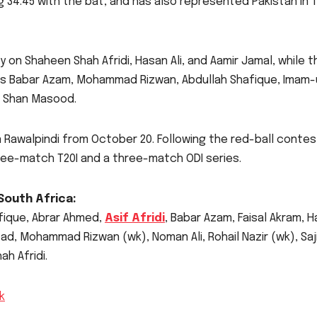
 34.45 with the bat, and has also represented Pakistan in T
ly on Shaheen Shah Afridi, Hasan Ali, and Aamir Jamal, while t
as Babar Azam, Mohammad Rizwan, Abdullah Shafique, Imam-
f Shan Masood.
n Rawalpindi from October 20. Following the red-ball contes
three-match T20I and a three-match ODI series.
South Africa:
fique, Abrar Ahmed,
Asif Afridi
, Babar Azam, Faisal Akram, 
ad, Mohammad Rizwan (wk), Noman Ali, Rohail Nazir (wk), Saj
h Afridi.
k