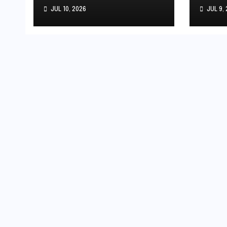
Debut: India’s
the 
JUL 10, 2026
JUL 9,
Youngest
Stri
International Player