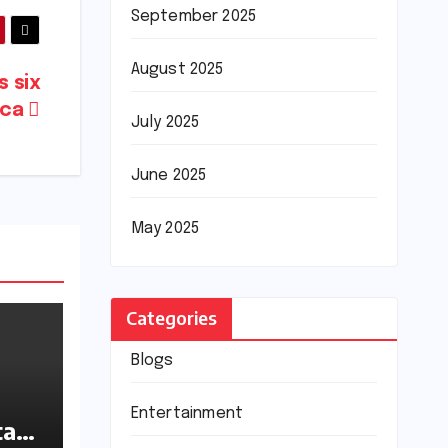
September 2025
August 2025
s six
ica
July 2025
June 2025
May 2025
Categories
Blogs
Entertainment
tan