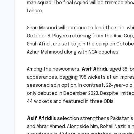
man squad. The final squad will be trimmed ahe
Lahore.
Shan Masood will continue to lead the side, whil
October 8. Players returning from the Asia Cup
Shah Afridi, are set to join the camp on Octobe
Azhar Mahmood along with NCA coaches.
Among the newcomers,
Asif Afridi
, aged 38, 
appearances, bagging 198 wickets at an impress
seasoned spin option. In contrast, 22-year-old
only debuted in December 2023. Despite limited
44 wickets and featured in three ODIs.
Asif Afridi’s
selection strengthens Pakistan’s 
and Abrar Ahmed. Alongside him, Rohail Nazir, a