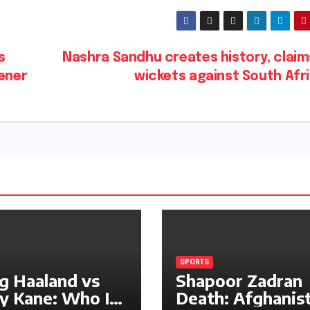
s
Nashra Sandhu creates history, claim
pener
wickets against South Afr
SPORTS
ng Haaland vs
Shapoor Zadran
y Kane: Who Is
Death: Afghanis