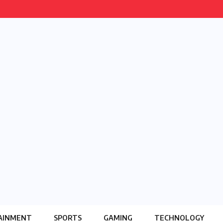
AINMENT
SPORTS
GAMING
TECHNOLOGY