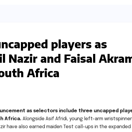
uncapped players as
il Nazir and Faisal Akra
outh Africa
nouncement as selectors include three uncapped play
h Africa.
Alongside Asif Afridi, young left-arm wristspinner
zir have also earned maiden Test call-ups in the expanded