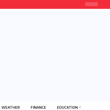
WEATHER
FINANCE
EDUCATION