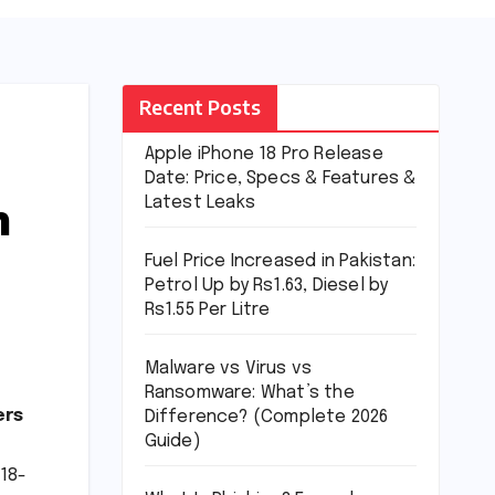
Recent Posts
Apple iPhone 18 Pro Release
Date: Price, Specs & Features &
m
Latest Leaks
Fuel Price Increased in Pakistan:
Petrol Up by Rs1.63, Diesel by
Rs1.55 Per Litre
Malware vs Virus vs
Ransomware: What’s the
ers
Difference? (Complete 2026
Guide)
 18-