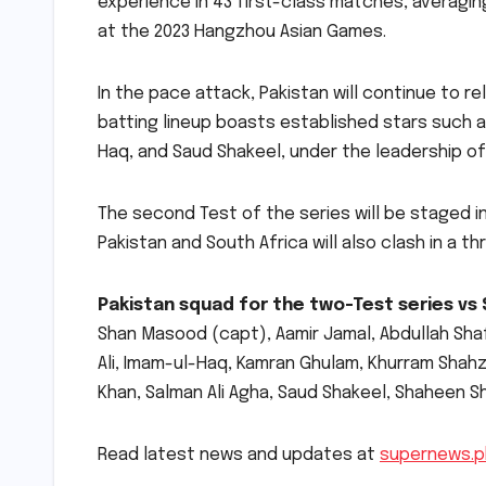
experience in 43 first-class matches, averaging
at the 2023 Hangzhou Asian Games.
In the pace attack, Pakistan will continue to re
batting lineup boasts established stars such 
Haq, and Saud Shakeel, under the leadership o
The second Test of the series will be staged i
Pakistan and South Africa will also clash in a 
Pakistan squad for the two-Test series vs 
Shan Masood (capt), Aamir Jamal, Abdullah Sha
Ali, Imam-ul-Haq, Kamran Ghulam, Khurram Shahz
Khan, Salman Ali Agha, Saud Shakeel, Shaheen Sha
Read latest news and updates at
supernews.p