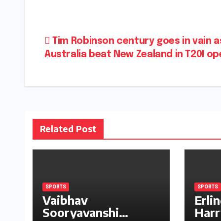
Post
Tim Robinson century goes in vain a
Australia beat New Zealand in T20I o
navigation
Related Post
SPORTS
SPORTS
Vaibhav
Erli
Sooryavanshi
Harr