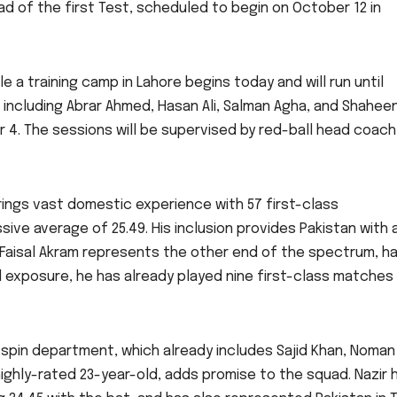
ad of the first Test, scheduled to begin on October 12 in
e a training camp in Lahore begins today and will run until
, including Abrar Ahmed, Hasan Ali, Salman Agha, and Shahee
r 4. The sessions will be supervised by red-ball head coach
brings vast domestic experience with 57 first-class
ive average of 25.49. His inclusion provides Pakistan with 
 Faisal Akram represents the other end of the spectrum, ha
 exposure, he has already played nine first-class matches
spin department, which already includes Sajid Khan, Noman A
 highly-rated 23-year-old, adds promise to the squad. Nazir 