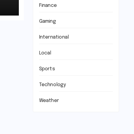
Finance
Gaming
International
Local
Sports
Technology
Weather