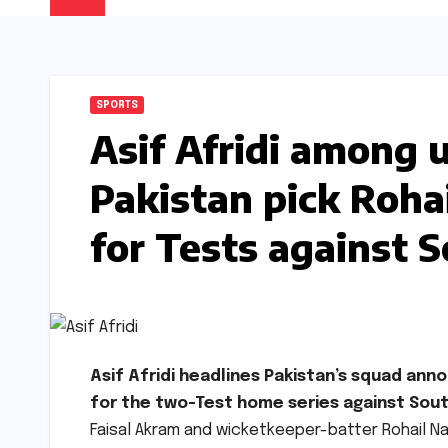
SPORTS
Asif Afridi among 
Pakistan pick Roha
for Tests against S
Asif Afridi headlines Pakistan’s squad an
for the two-Test home series against Sout
Faisal Akram and wicketkeeper-batter Rohail Na