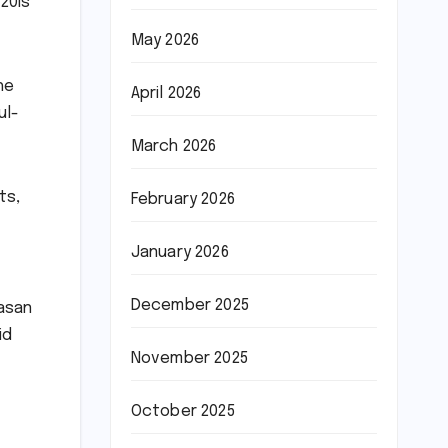
20Is
May 2026
he
April 2026
ul-
March 2026
ts,
February 2026
January 2026
December 2025
Hasan
id
November 2025
October 2025