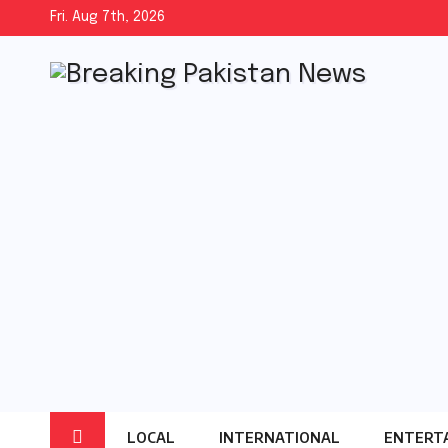
Skip
Fri. Aug 7th, 2026
to
content
LOCAL
INTERNATIONAL
ENTERT