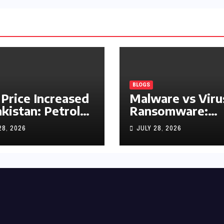
BLOGS
 Price Increased
Malware vs Viru
akistan: Petrol
Ransomware:
y Rs1.63, Diesel
What’s the
28, 2026
JULY 28, 2026
s1.55 Per Litre
Difference?
(Complete 2026
Guide)