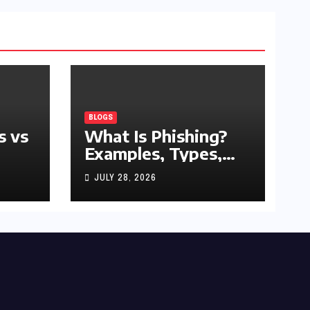
BLOGS
s vs
What Is Phishing?
Examples, Types,
and Prevention Tips
JULY 28, 2026
(2026 Guide)