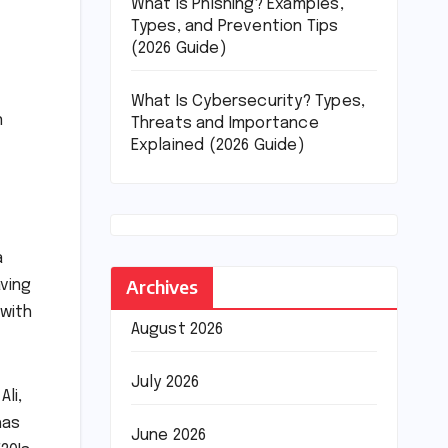
What Is Phishing? Examples,
Types, and Prevention Tips
(2026 Guide)
What Is Cybersecurity? Types,
n
Threats and Importance
Explained (2026 Guide)
a
Archives
ving
 with
August 2026
July 2026
li,
has
June 2026