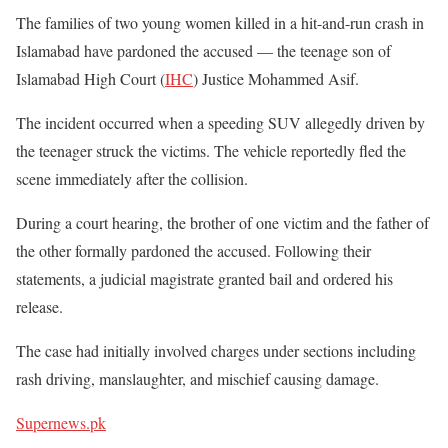
The families of two young women killed in a hit-and-run crash in
Islamabad have pardoned the accused — the teenage son of
Islamabad High Court (
IHC
) Justice Mohammed Asif.
The incident occurred when a speeding SUV allegedly driven by
the teenager struck the victims. The vehicle reportedly fled the
scene immediately after the collision.
During a court hearing, the brother of one victim and the father of
the other formally pardoned the accused. Following their
statements, a judicial magistrate granted bail and ordered his
release.
The case had initially involved charges under sections including
rash driving, manslaughter, and mischief causing damage.
Supernews.pk