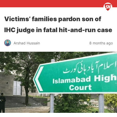
Victims’ families pardon son of
IHC judge in fatal hit-and-run case
Arshad Hussain
8 months ago