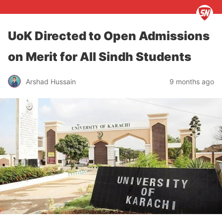
UoK Directed to Open Admissions
on Merit for All Sindh Students
Arshad Hussain
9 months ago