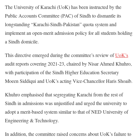
The University of Karachi (UoK) has been instructed by the
Public Accounts Committee (PAC) of Sindh to dismantle its
longstanding “Karachi-Sindh-Pakistan” quota system and
implement an open-merit admission policy for all students holding
a Sindh domicile.
This directive emerged during the committee’s review of
UoK’s
audit reports covering 2021-23, chaired by Nisar Ahmed Khuhro,
with participation of the Sindh Higher Education Secretary
Moeen Siddiqui and UoK’s acting Vice-Chancellor Haris Shoaib.
Khuhro emphasised that segregating Karachi from the rest of
Sindh in admissions was unjustified and urged the university to
adopt a merit-based system similar to that of NED University of
Engineering & Technology.
In addition, the committee raised concerns about UoK’s failure to