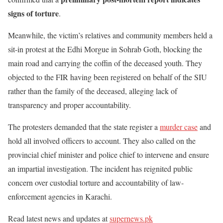
signs of torture
.
Meanwhile, the victim’s relatives and community members held a
sit-in protest at the Edhi Morgue in Sohrab Goth, blocking the
main road and carrying the coffin of the deceased youth. They
objected to the FIR having been registered on behalf of the SIU
rather than the family of the deceased, alleging lack of
transparency and proper accountability.
The protesters demanded that the state register a
murder case
and
hold all involved officers to account. They also called on the
provincial chief minister and police chief to intervene and ensure
an impartial investigation. The incident has reignited public
concern over custodial torture and accountability of law-
enforcement agencies in Karachi.
Read latest news and updates at
supernews.pk