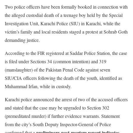
Two police officers have been formally booked in connection with
the alleged custodial death of a teenage boy held by the Special
Investigation Unit, Karachi Police (SIU) in Karachi, while the
victim’s family and local residents staged a protest at Sohrab Goth
demanding justice.
According to the FIR registered at Saddar Police Station, the case
is filed under Sections 34 (common intention) and 319
(manslaughter) of the Pakistan Penal Code against seven
SIU/CIA officers following the death of the youth, identified as
Muhammad Irfan, while in custody.
Karachi police announced the arrest of two of the accused officers
and stated that the case may be upgraded to Section 302
(premeditated murder) if further evidence warrants. Statement
from the city’s South Deputy Inspector-General of Police
preliminary post-mortem report indicates
confirmed that a