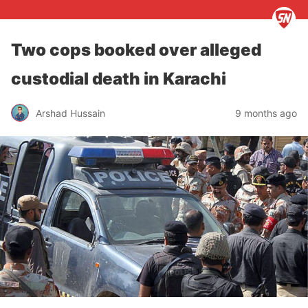
Two cops booked over alleged
custodial death in Karachi
Arshad Hussain
9 months ago