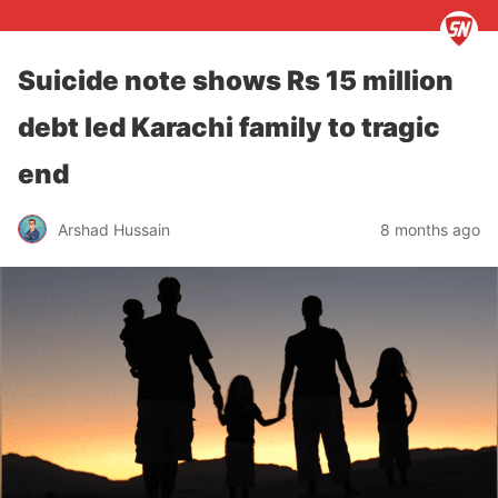
Suicide note shows Rs 15 million
debt led Karachi family to tragic
end
Arshad Hussain
8 months ago