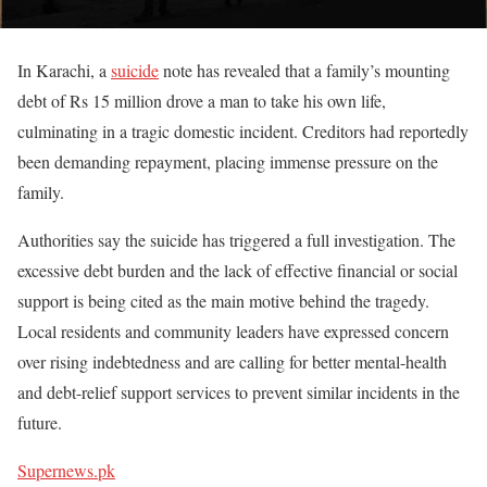
In Karachi, a
suicide
note has revealed that a family’s mounting
debt of Rs 15 million drove a man to take his own life,
culminating in a tragic domestic incident. Creditors had reportedly
been demanding repayment, placing immense pressure on the
family.
Authorities say the suicide has triggered a full investigation. The
excessive debt burden and the lack of effective financial or social
support is being cited as the main motive behind the tragedy.
Local residents and community leaders have expressed concern
over rising indebtedness and are calling for better mental-health
and debt-relief support services to prevent similar incidents in the
future.
Supernews.pk