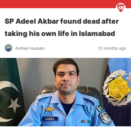
SP Adeel Akbar found dead after
taking his own life in Islamabad
Arshad Hussain
10 months ago