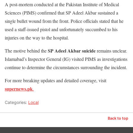
A post-mortem conducted at the Pakistan Institute of Medical
Sciences (PIMS) confirmed that SP Adeel Akbar sustained a
single bullet wound from the front. Police officials stated that he
used a staff-issued pistol and unfortunately succumbed to his
injuries on the way to the hospital.
SP Adeel Akbar suicide
The motive behind the
remains unclear.
Islamabad’s Inspector General (IG) visited PIMS as investigations
continue to determine the circumstances surrounding the incident.
For more breaking updates and detailed coverage, visit
supernews.pk
.
Categories:
Local
Back to top