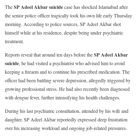
SP Adeel Akbar suicide
The
case has shocked Islamabad after
the senior police officer tragically took his own life early Thursday
morning. According to police sources, SP Adeel Akbar shot
himself while at his residence, despite being under psychiatric
treatment.
SP Adeel Akbar
Reports reveal that around ten days before the
suicide
, he had visited a psychiatrist who advised him to avoid
keeping a firearm and to continue his prescribed medication. The
officer had been battling severe depression, allegedly triggered by
growing professional stress. He had also recently been diagnosed
with dengue fever, further intensifying his health challenges.
During his last psychiatric consultation, attended by his wife and
daughter, SP Adeel Akbar reportedly expressed deep frustration
over his increasing workload and ongoing job-related pressures.