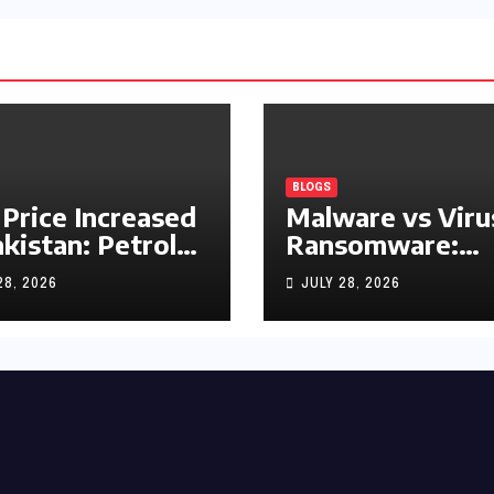
BLOGS
 Price Increased
Malware vs Viru
akistan: Petrol
Ransomware:
y Rs1.63, Diesel
What’s the
28, 2026
JULY 28, 2026
s1.55 Per Litre
Difference?
(Complete 2026
Guide)