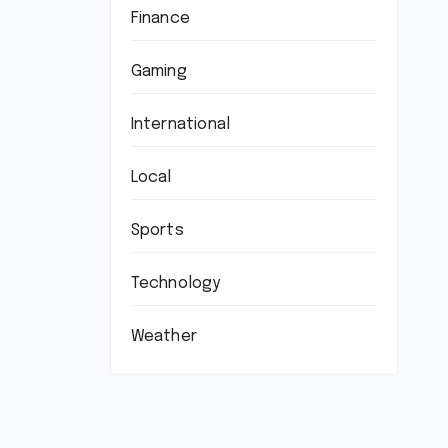
Finance
Gaming
International
Local
Sports
Technology
Weather