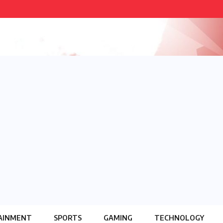
AINMENT
SPORTS
GAMING
TECHNOLOGY