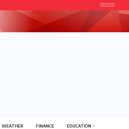
WEATHER
FINANCE
EDUCATION