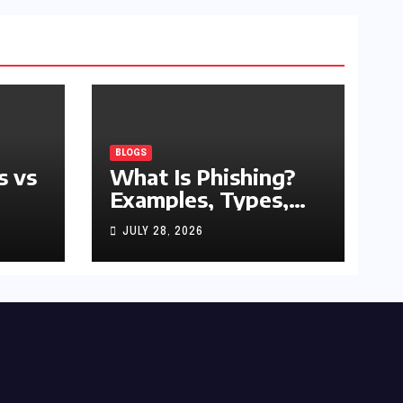
BLOGS
s vs
What Is Phishing?
Examples, Types,
and Prevention Tips
JULY 28, 2026
(2026 Guide)