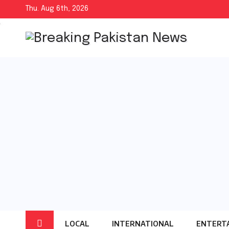
Skip
Thu. Aug 6th, 2026
to
content
LOCAL
INTERNATIONAL
ENTERT