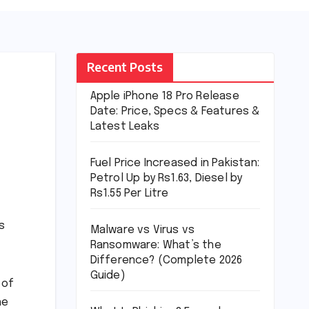
Recent Posts
Apple iPhone 18 Pro Release
Date: Price, Specs & Features &
Latest Leaks
Fuel Price Increased in Pakistan:
Petrol Up by Rs1.63, Diesel by
Rs1.55 Per Litre
s
Malware vs Virus vs
Ransomware: What’s the
Difference? (Complete 2026
Guide)
 of
he