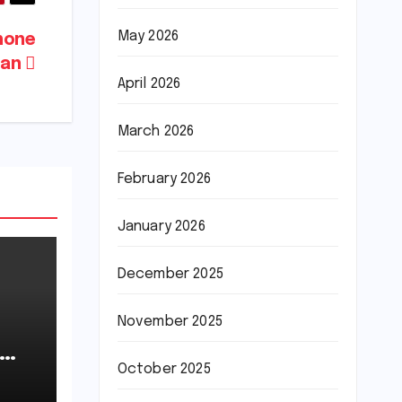
May 2026
hone
tan
April 2026
March 2026
February 2026
January 2026
December 2025
November 2025
October 2025