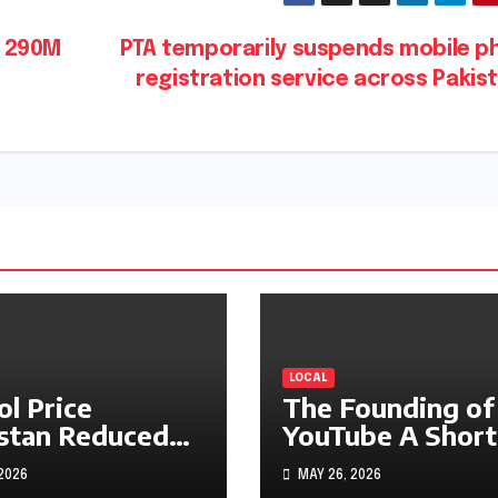
s 290M
PTA temporarily suspends mobile p
registration service across Pakis
LOCAL
ol Price
The Founding of
stan Reduced
YouTube A Short
s1.97
History
 2026
MAY 26, 2026