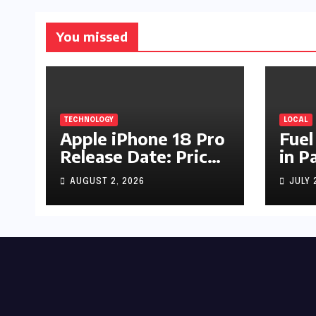
You missed
TECHNOLOGY
LOCAL
Apple iPhone 18 Pro
Fuel
Release Date: Price,
in P
Specs & Features &
Up b
AUGUST 2, 2026
JULY 
Latest Leaks
by R