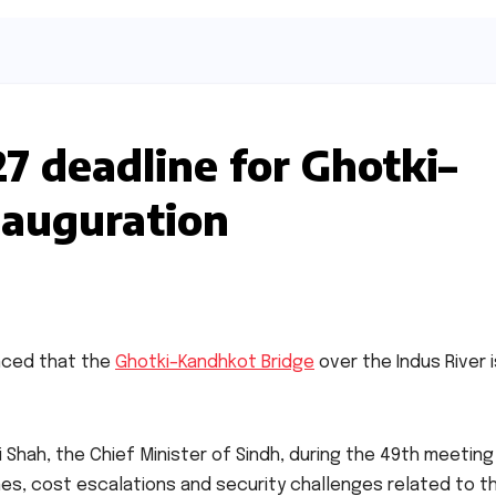
7 deadline for Ghotki–
nauguration
nced that the
Ghotki–Kandhkot Bridge
over the Indus River i
hah, the Chief Minister of Sindh, during the 49th meeting
nes, cost escalations and security challenges related to t