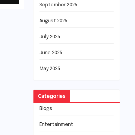
September 2025
August 2025
July 2025
June 2025
May 2025
Categories
Blogs
Entertainment