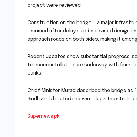
project were reviewed.
Construction on the bridge — a major infrastru
resumed after delays; under revised design and
approach roads on both sides, making it among 
Recent updates show substantial progress: sev
transom installation are underway, with financ
banks.
Chief Minister Murad described the bridge as “a
Sindh and directed relevant departments to en
Supernews.pk