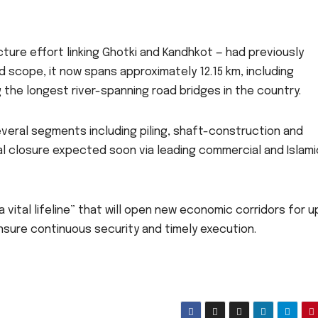
cture effort linking Ghotki and Kandhkot — had previously
 scope, it now spans approximately 12.15 km, including
the longest river-spanning road bridges in the country.
eral segments including piling, shaft-construction and
ial closure expected soon via leading commercial and Islami
 vital lifeline” that will open new economic corridors for 
sure continuous security and timely execution.