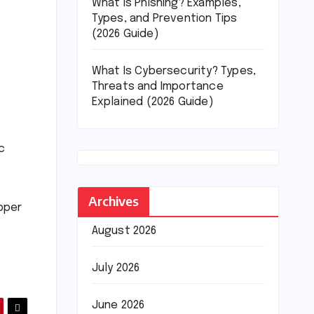
What Is Phishing? Examples,
Types, and Prevention Tips
(2026 Guide)
What Is Cybersecurity? Types,
Threats and Importance
Explained (2026 Guide)
c
Archives
upper
August 2026
July 2026
June 2026