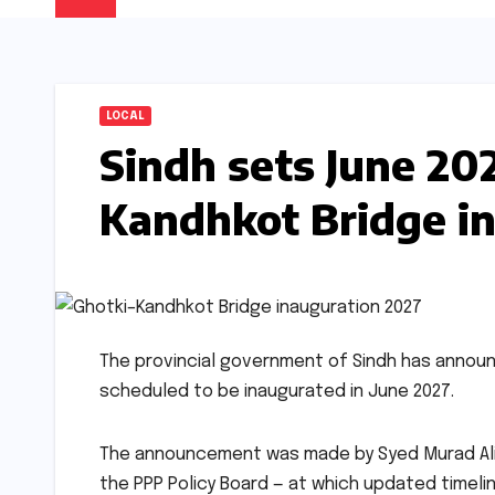
LOCAL
Sindh sets June 202
Kandhkot Bridge i
The provincial government of Sindh has annou
scheduled to be inaugurated in June 2027.
The announcement was made by Syed Murad Ali S
the PPP Policy Board — at which updated timeli