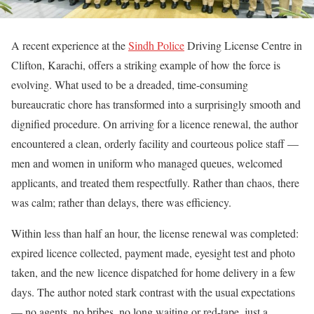
A recent experience at the
Sindh Police
Driving License Centre in
Clifton, Karachi, offers a striking example of how the force is
evolving. What used to be a dreaded, time-consuming
bureaucratic chore has transformed into a surprisingly smooth and
dignified procedure. On arriving for a licence renewal, the author
encountered a clean, orderly facility and courteous police staff —
men and women in uniform who managed queues, welcomed
applicants, and treated them respectfully. Rather than chaos, there
was calm; rather than delays, there was efficiency.
Within less than half an hour, the license renewal was completed:
expired licence collected, payment made, eyesight test and photo
taken, and the new licence dispatched for home delivery in a few
days. The author noted stark contrast with the usual expectations
— no agents, no bribes, no long waiting or red-tape, just a