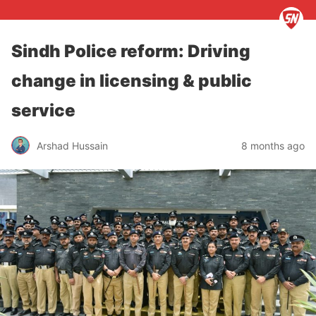
Sindh Police reform: Driving
change in licensing & public
service
Arshad Hussain
8 months ago