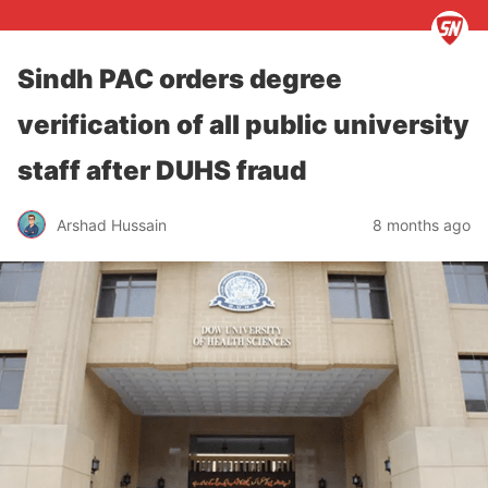
Sindh PAC orders degree
verification of all public university
staff after DUHS fraud
Arshad Hussain
8 months ago