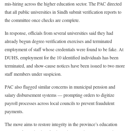
mis-hiring across the higher education sector. The PAC directed
that all public universities in Sindh submit verification reports to
the committee once checks are complete.
In response, officials from several universities said they had
already begun degree-verification exercises and terminated
employment of staff whose credentials were found to be fake. At
DUHS, employment for the 10 identified individuals has been
terminated, and show-cause notices have been issued to two more
staff members under suspicion.
PAC also flagged similar concerns in municipal pension and
salary disbursement systems — prompting orders to digitize
payroll processes across local councils to prevent fraudulent
payments.
The move aims to restore integrity in the province’s education