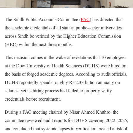
The Sindh Public Accounts Committee (
PAC
) has directed that
the academic credentials of all staff at public-sector universities
across Sindh be verified by the Higher Education Commission
(HEC) within the next three months.
This decision comes in the wake of revelations that 10 employees
at the Dow University of Health Sciences (DUHS) were hired on
the basis of forged academic degrees. According to audit officials,
DUHS reportedly spends roughly Rs 2.33 billion annually on
salaries, yet its hiring process had failed to properly verify
credentials before recruitment.
During a PAC meeting chaired by Nisar Ahmed Khuhro, the
committee reviewed audit reports for DUHS covering 2022–2025,
and concluded that systemic lapses in verification created a risk of