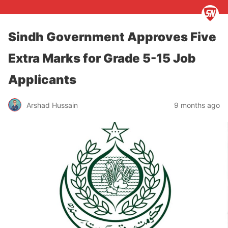
Sindh Government Approves Five
Extra Marks for Grade 5-15 Job
Applicants
Arshad Hussain
9 months ago