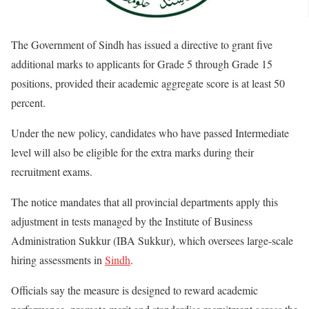
The Government of Sindh has issued a directive to grant five
additional marks to applicants for Grade 5 through Grade 15
positions, provided their academic aggregate score is at least 50
percent.
Under the new policy, candidates who have passed Intermediate
level will also be eligible for the extra marks during their
recruitment exams.
The notice mandates that all provincial departments apply this
adjustment in tests managed by the Institute of Business
Administration Sukkur (IBA Sukkur), which oversees large-scale
hiring assessments in
Sindh
.
Officials say the measure is designed to reward academic