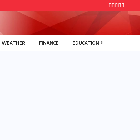
WEATHER
FINANCE
EDUCATION