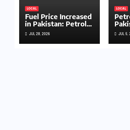
LOCAL
LOCAL
Fuel Price Increased
Petr
in Pakistan: Petrol
Paki
Up by Rs1.63, Diesel
by R
JUL 28, 2026
JUL 5,
by Rs1.55 Per Litre