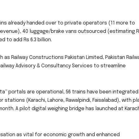
rains already handed over to private operators (11 more to
 in revenue), 40 luggage/brake vans outsourced (estimating 
 to add Rs 6.3 billion.
h as Railway Constructions Pakistan Limited, Pakistan Railw
ailway Advisory & Consultancy Services to streamline
ta” portals are operational, 56 trains have been integrated
or stations (Karachi, Lahore, Rawalpindi, Faisalabad), with pl
nth. A pilot digital weighing bridge has launched at Karac
isation as vital for economic growth and enhanced