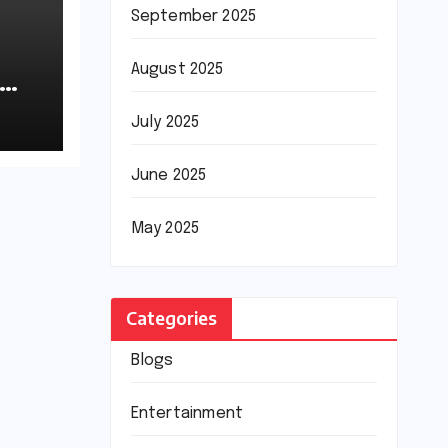
September 2025
August 2025
July 2025
June 2025
May 2025
Categories
Blogs
Entertainment