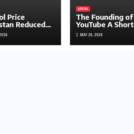
LOCAL
ol Price
The Founding of
stan Reduced
YouTube A Short
s1.97
History
 2026
MAY 26, 2026