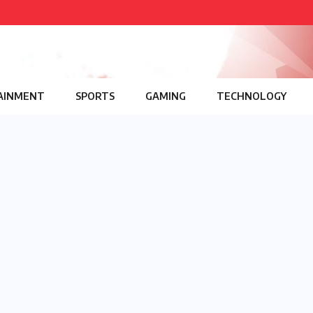
AINMENT
SPORTS
GAMING
TECHNOLOGY