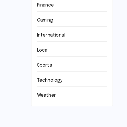
Finance
Gaming
International
Local
Sports
Technology
Weather