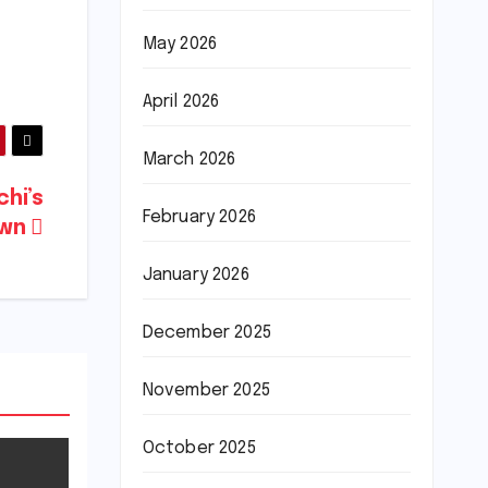
May 2026
April 2026
March 2026
chi’s
February 2026
own
January 2026
December 2025
November 2025
October 2025