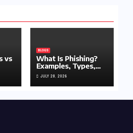
BLOGS
s vs
What Is Phishing?
Examples, Types,
and Prevention Tips
JULY 28, 2026
(2026 Guide)