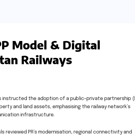
P Model & Digital
stan Railways
has instructed the adoption of a public–private partnership 
perty and land assets, emphasising the railway network’s
nication infrastructure.
ials reviewed PR’s modernisation, regional connectivity and