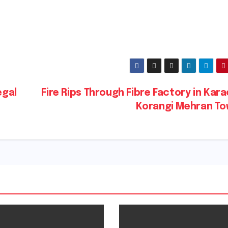
egal
Fire Rips Through Fibre Factory in Kara
Korangi Mehran T