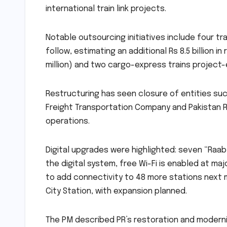
international train link projects.
Notable outsourcing initiatives include four t
follow, estimating an additional Rs 8.5 billion
million) and two cargo-express trains project-ed
Restructuring has seen closure of entities suc
Freight Transportation Company and Pakistan R
operations.
Digital upgrades were highlighted: seven “Raab
the digital system, free Wi-Fi is enabled at maj
to add connectivity to 48 more stations next mo
City Station, with expansion planned.
The PM described PR’s restoration and modern