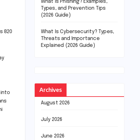
What Is Phishing? Examples,
Types, and Prevention Tips
(2026 Guide)
What Is Cybersecurity? Types,
Rs 820
Threats and Importance
Explained (2026 Guide)
ay
Archives
 into
ans
August 2026
hi
July 2026
June 2026