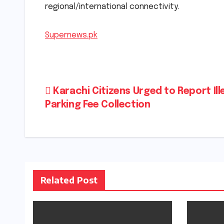
regional/international connectivity.
Supernews.pk
Post
Karachi Citizens Urged to Report Ill
Parking Fee Collection
navigation
Related Post