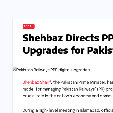
LOCAL
Shehbaz Directs PP
Upgrades for Paki
Shehbaz Sharif
, the Pakistani Prime Minister, 
model for managing Pakistan Railways’ (PR) pro
crucial role in the nation’s economy and commu
During a high-level meeting in Islamabad, offic