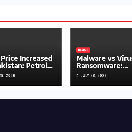
BLOGS
 Price Increased
Malware vs Viru
akistan: Petrol
Ransomware:
y Rs1.63, Diesel
What’s the
28, 2026
JULY 28, 2026
s1.55 Per Litre
Difference?
(Complete 2026
Guide)