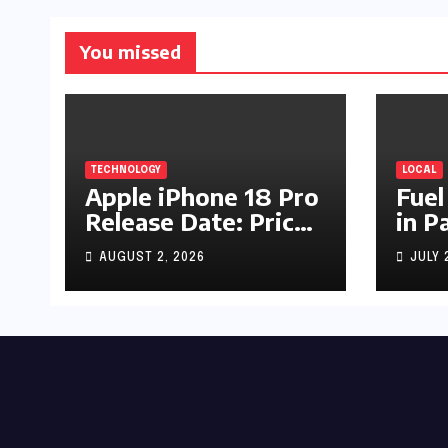
You missed
TECHNOLOGY
LOCAL
Apple iPhone 18 Pro
Fuel
Release Date: Price,
in P
Specs & Features &
Up b
AUGUST 2, 2026
JULY 
Latest Leaks
by R