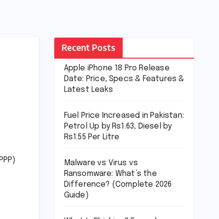
Recent Posts
Apple iPhone 18 Pro Release
Date: Price, Specs & Features &
Latest Leaks
Fuel Price Increased in Pakistan:
Petrol Up by Rs1.63, Diesel by
Rs1.55 Per Litre
(PPP)
Malware vs Virus vs
Ransomware: What’s the
Difference? (Complete 2026
Guide)