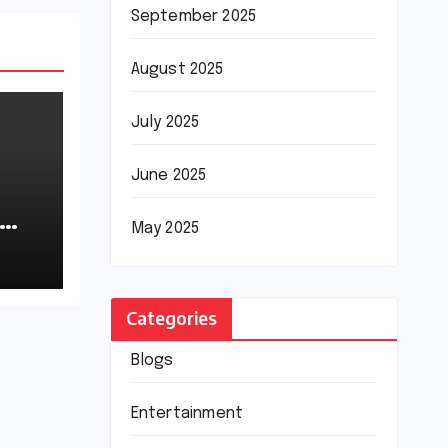
September 2025
August 2025
July 2025
June 2025
May 2025
Categories
Blogs
Entertainment