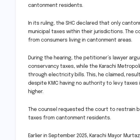
cantonment residents.
In its ruling, the SHC declared that only cant
municipal taxes within their jurisdictions. The
from consumers living in cantonment areas.
During the hearing, the petitioner’s lawyer ar
conservancy taxes, while the Karachi Metropol
through electricity bills. This, he claimed, res
despite KMC having no authority to levy taxes
higher.
The counsel requested the court to restrain 
taxes from cantonment residents.
Earlier in September 2025, Karachi Mayor Murtaz