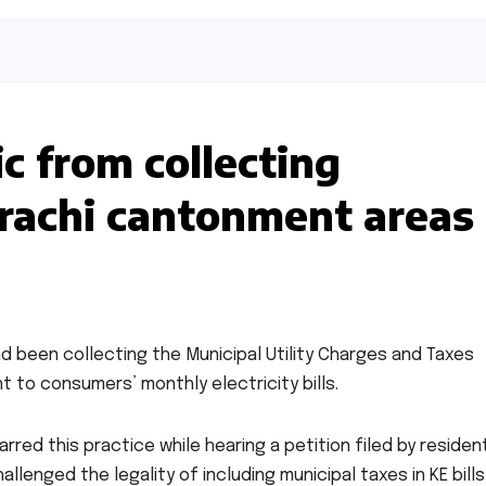
c from collecting
arachi cantonment areas
d been collecting the Municipal Utility Charges and Taxes
 to consumers’ monthly electricity bills.
red this practice while hearing a petition filed by residen
lenged the legality of including municipal taxes in KE bills