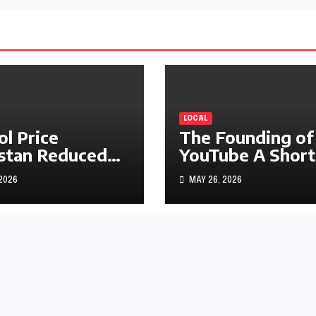
LOCAL
ol Price
The Founding of
stan Reduced
YouTube A Short
s1.97
History
 2026
MAY 26, 2026