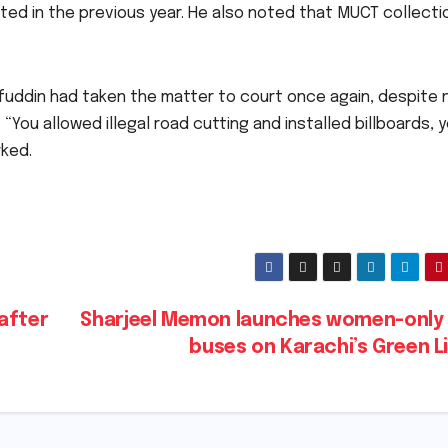
cted in the previous year. He also noted that MUCT collecti
uddin had taken the matter to court once again, despite 
You allowed illegal road cutting and installed billboards, 
rked.
after
Sharjeel Memon launches women-only 
buses on Karachi’s Green L