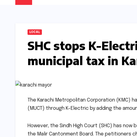
LOCAL
SHC stops K-Electri
municipal tax in K
The Karachi Metropolitan Corporation (KMC) ha
(MUCT) through K-Electric by adding the amount
However, the Sindh High Court (SHC) has now bar
the Malir Cantonment Board. The petitioners chal