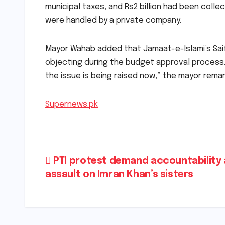
municipal taxes, and Rs2 billion had been colle
were handled by a private company.
Mayor Wahab added that Jamaat-e-Islami’s Saif
objecting during the budget approval process. “
the issue is being raised now,” the mayor rema
Supernews.pk
Post
PTI protest demand accountability 
assault on Imran Khan’s sisters
navigation