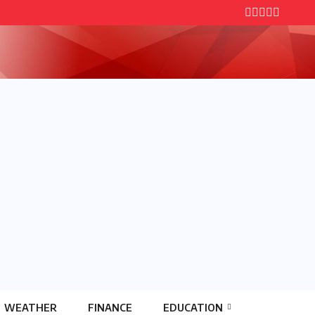
WEATHER
FINANCE
EDUCATION