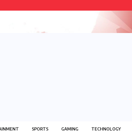
AINMENT
SPORTS
GAMING
TECHNOLOGY