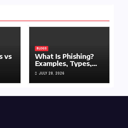
BLOGS
s vs
What Is Phishing?
Examples, Types,
and Prevention Tips
JULY 28, 2026
(2026 Guide)