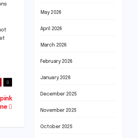
ons
May 2026
April 2026
not
yet
March 2026
February 2026
January 2026
December 2025
pink
ine
November 2025
October 2025