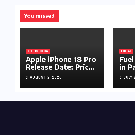
You missed
TECHNOLOGY
LOCAL
Apple iPhone 18 Pro
Fuel
Release Date: Price,
in P
Specs & Features &
Up b
AUGUST 2, 2026
JULY 
Latest Leaks
by R