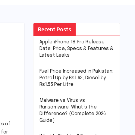
Recent Posts
Apple iPhone 18 Pro Release
Date: Price, Specs & Features &
Latest Leaks
Fuel Price Increased in Pakistan:
Petrol Up by Rs1.63, Diesel by
Rs1.55 Per Litre
Malware vs Virus vs
Ransomware: What’s the
Difference? (Complete 2026
Guide)
ts of
 for