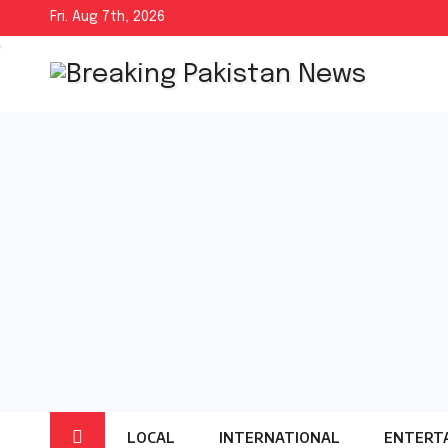
Skip
Fri. Aug 7th, 2026
to
content
LOCAL
INTERNATIONAL
ENTERT