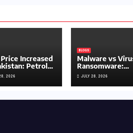
BLOGS
 Price Increased
Malware vs Viru
akistan: Petrol
Ransomware:
y Rs1.63, Diesel
What’s the
28, 2026
JULY 28, 2026
s1.55 Per Litre
Difference?
(Complete 2026
Guide)