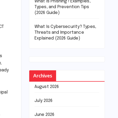
What Is Phishing? Examples,
Types, and Prevention Tips
(2026 Guide)
What Is Cybersecurity? Types,
CT
Threats and Importance
Explained (2026 Guide)
es
,
ready
Archives
August 2026
ipal
July 2026
n
June 2026