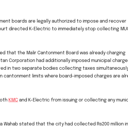
onment boards are legally authorized to impose and recover
 court directed K-Electric to immediately stop collecting MU
gued that the Malir Cantonment Board was already charging
itan Corporation had additionally imposed municipal charg
ulted in two separate bodies collecting taxes simultaneously
 in cantonment limits where board-imposed charges are al
both
KMC
and K-Electric from issuing or collecting any munic
a Wahab stated that the city had collected Rs200 million i