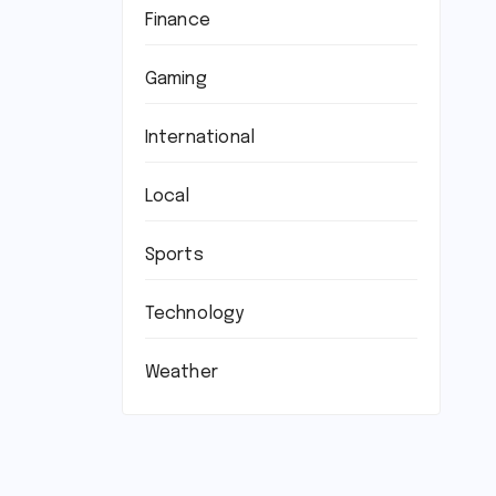
Finance
Gaming
International
Local
Sports
Technology
Weather