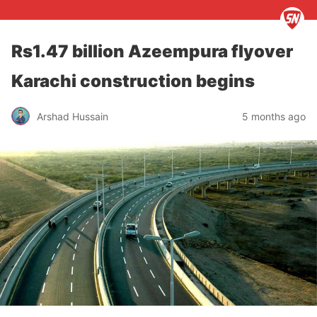
Rs1.47 billion Azeempura flyover
Karachi construction begins
Arshad Hussain
5 months ago