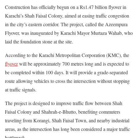
Construction has officially begun on a Rs1.47 billion flyover in
Karachi’s Shah Faisal Colony, aimed at easing traffic congestion
in the city’s eastern corridor. The project, called the Azeempura
Flyover, was inaugurated by Karachi Mayor Murtaza Wahab, who
laid the foundation stone at the site.
According to the Karachi Metropolitan Corporation (KMC), the
flyover
will be approximately 700 metres long and is expected to
be completed within 100 days. It will provide a grade-separated
route allowing vehicles to cross the intersection without stopping
at traffic signals.
The project is designed to improve traffic flow between Shah
Faisal Colony and Shahrah-e-Bhutto, benefiting commuters
traveling from Korangi, Shah Faisal Town, and nearby industrial
areas, as the intersection has long been considered a major traffic
bottleneck.