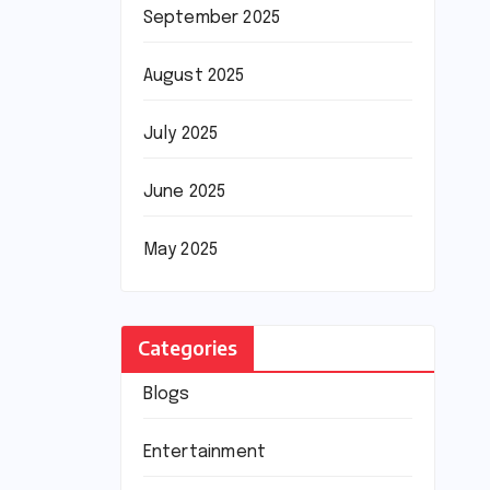
September 2025
August 2025
July 2025
June 2025
May 2025
Categories
Blogs
Entertainment