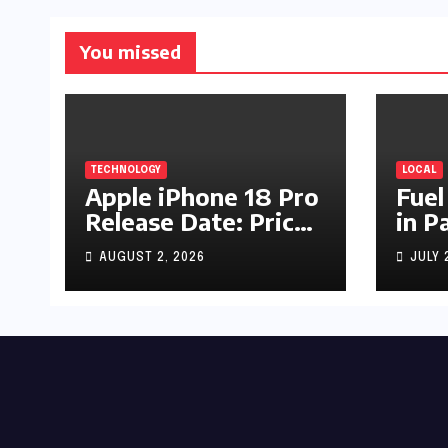
You missed
TECHNOLOGY
LOCAL
Apple iPhone 18 Pro
Fuel
Release Date: Price,
in P
Specs & Features &
Up b
AUGUST 2, 2026
JULY 
Latest Leaks
by R