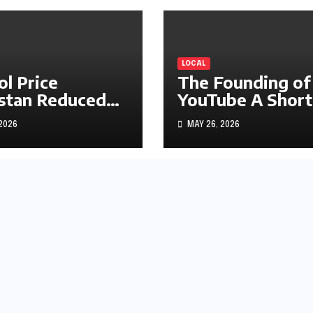
LOCAL
ol Price
The Founding of
stan Reduced
YouTube A Short
s1.97
History
 2026
MAY 26, 2026