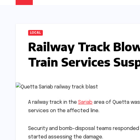
LOCAL
Railway Track Blow
Train Services Su
A railway track in the
Sariab
area of Quetta was 
services on the affected line.
Security and bomb-disposal teams responded ra
started assessing the damage.