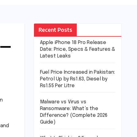
Recent Posts
 —
Apple iPhone 18 Pro Release
Date: Price, Specs & Features &
Latest Leaks
Fuel Price Increased in Pakistan:
Petrol Up by Rs1.63, Diesel by
Rs1.55 Per Litre
in
Malware vs Virus vs
Ransomware: What’s the
Difference? (Complete 2026
Guide)
 and