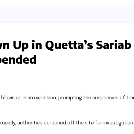
n Up in Quetta’s Sariab
spended
blown up in an explosion, prompting the suspension of tra
pidly; authorities cordoned off the site for investigation