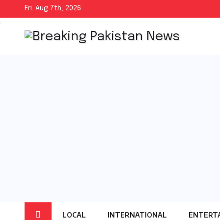
Skip
Fri. Aug 7th, 2026
to
content
LOCAL
INTERNATIONAL
ENTERT