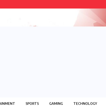
AINMENT
SPORTS
GAMING
TECHNOLOGY