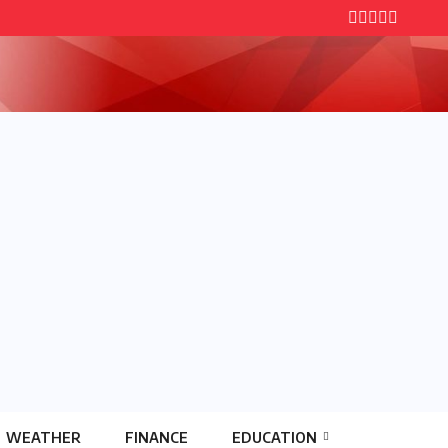
WEATHER
FINANCE
EDUCATION