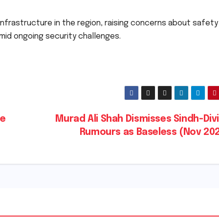
y infrastructure in the region, raising concerns about safet
amid ongoing security challenges.
te
Murad Ali Shah Dismisses Sindh-Div
Rumours as Baseless (Nov 20