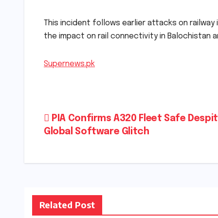
This incident follows earlier attacks on railwa
the impact on rail connectivity in Balochistan 
Supernews.pk
Post
PIA Confirms A320 Fleet Safe Despi
Global Software Glitch
navigation
Related Post