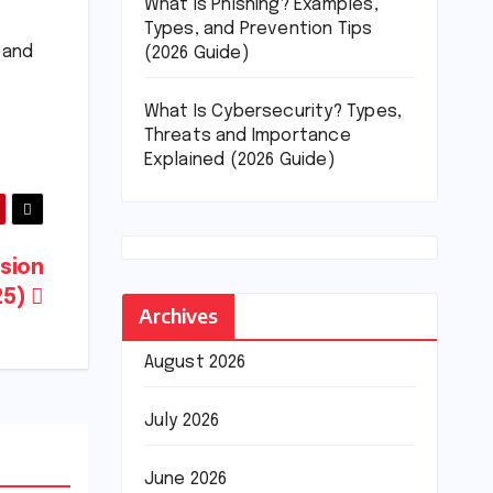
What Is Phishing? Examples,
Types, and Prevention Tips
y and
(2026 Guide)
What Is Cybersecurity? Types,
Threats and Importance
Explained (2026 Guide)
ision
25)
Archives
August 2026
July 2026
June 2026