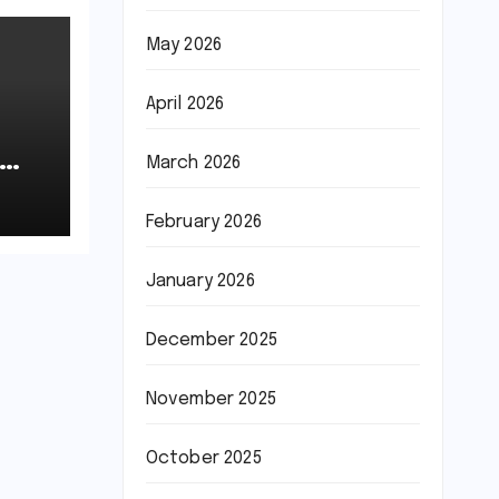
May 2026
April 2026
March 2026
February 2026
January 2026
December 2025
November 2025
October 2025