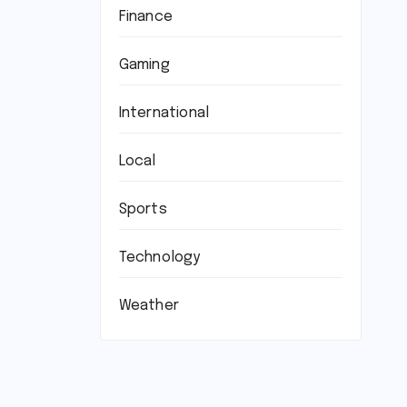
Finance
Gaming
International
Local
Sports
Technology
Weather