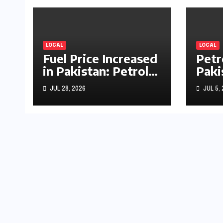
LOCAL
LOCAL
Fuel Price Increased
Petr
in Pakistan: Petrol
Paki
Up by Rs1.63, Diesel
by R
JUL 28, 2026
JUL 5,
by Rs1.55 Per Litre