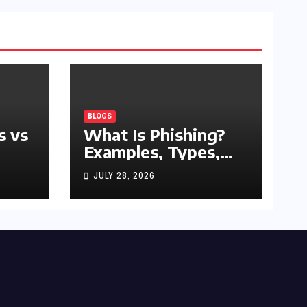
BLOGS
s vs
What Is Phishing?
Examples, Types,
and Prevention Tips
JULY 28, 2026
(2026 Guide)