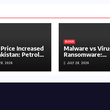
BLOGS
 Price Increased
Malware vs Viru
akistan: Petrol
Ransomware:
y Rs1.63, Diesel
What’s the
28, 2026
JULY 28, 2026
s1.55 Per Litre
Difference?
(Complete 2026
Guide)