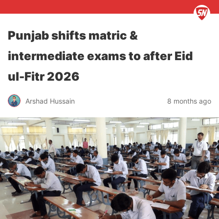
Punjab shifts matric &
intermediate exams to after Eid
ul-Fitr 2026
Arshad Hussain
8 months ago