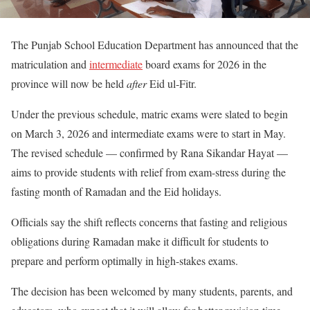
The Punjab School Education Department has announced that the
matriculation and
intermediate
board exams for 2026 in the
province will now be held
after
Eid ul‑Fitr.
Under the previous schedule, matric exams were slated to begin
on March 3, 2026 and intermediate exams were to start in May.
The revised schedule — confirmed by Rana Sikandar Hayat —
aims to provide students with relief from exam-stress during the
fasting month of Ramadan and the Eid holidays.
Officials say the shift reflects concerns that fasting and religious
obligations during Ramadan make it difficult for students to
prepare and perform optimally in high-stakes exams.
The decision has been welcomed by many students, parents, and