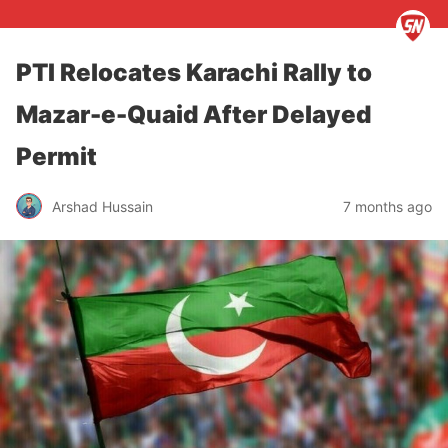
PTI Relocates Karachi Rally to
Mazar-e-Quaid After Delayed
Permit
Arshad Hussain
7 months ago