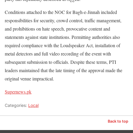
Conditions attached to the NOC for Bagh-e-Jinnah included
responsibilities for security, crowd control, traffic management,
and prohibitions on hate speech, provocative content and
statements against state institutions. Permitting authorities also
required compliance with the Loudspeaker Act, installation of
metal detectors and full video recording of the event with
subsequent submission to officials. Despite these terms, PTI
leaders maintained that the late timing of the approval made the
original venue impractical.
Supernews.pk
Categories:
Local
Back to top