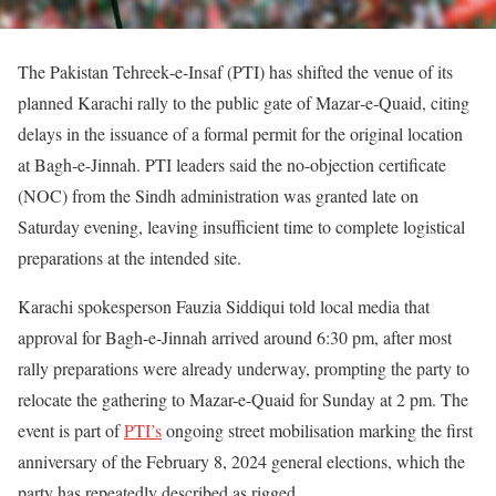
The Pakistan Tehreek‑e‑Insaf (PTI) has shifted the venue of its
planned Karachi rally to the public gate of Mazar‑e‑Quaid, citing
delays in the issuance of a formal permit for the original location
at Bagh-e-Jinnah. PTI leaders said the no-objection certificate
(NOC) from the Sindh administration was granted late on
Saturday evening, leaving insufficient time to complete logistical
preparations at the intended site.
Karachi spokesperson Fauzia Siddiqui told local media that
approval for Bagh-e-Jinnah arrived around 6:30 pm, after most
rally preparations were already underway, prompting the party to
relocate the gathering to Mazar-e-Quaid for Sunday at 2 pm. The
event is part of
PTI’s
ongoing street mobilisation marking the first
anniversary of the February 8, 2024 general elections, which the
party has repeatedly described as rigged.