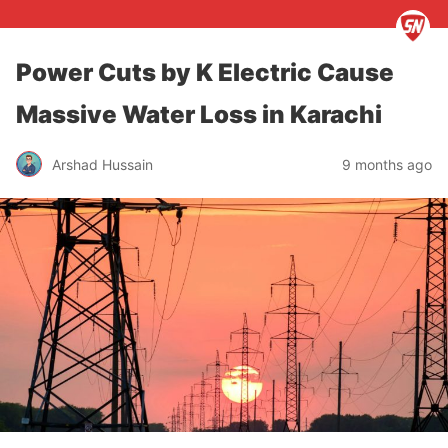
Power Cuts by K Electric Cause
Massive Water Loss in Karachi
Arshad Hussain
9 months ago