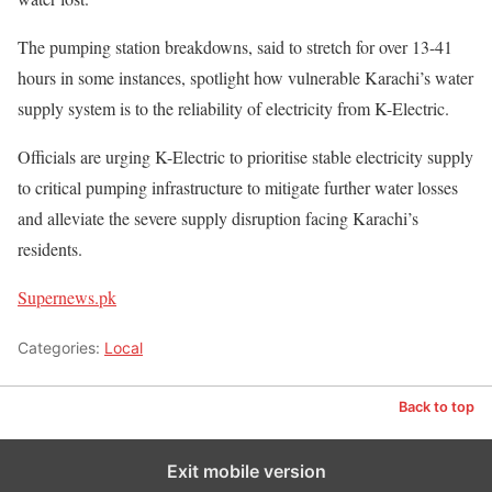
The pumping station breakdowns, said to stretch for over 13-41
hours in some instances, spotlight how vulnerable Karachi’s water
supply system is to the reliability of electricity from K-Electric.
Officials are urging K-Electric to prioritise stable electricity supply
to critical pumping infrastructure to mitigate further water losses
and alleviate the severe supply disruption facing Karachi’s
residents.
Supernews.pk
Categories:
Local
Back to top
Exit mobile version