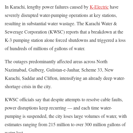
In Karachi, lengthy power failures caused by
K-Electric
have
severely disrupted water-pumping operations at key stations,
resulting in substantial water wastage. The Karachi Water &
Sewerage Corporation (KWSC) reports that a breakdown at the
K-3 pumping station alone forced shutdowns and triggered a loss
of hundreds of millions of gallons of water.
The outages predominantly affected areas across North
Nazimabad, Gulberg, Gulistan-e-Jauhar, Scheme 33, New
Karachi, Saddar and Clifton, intensifying an already deep water-
shortage crisis in the city.
KWSC officials say that despite attempts to resolve cable faults,
power disruptions keep recurring — and each time water-
pumping is suspended, the city loses large volumes of water, with
estimates ranging from 215 million to over 300 million gallons of
water lost.