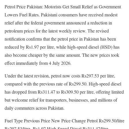
Petrol Price Pakistan: Motorists Get Small Relief as Government
Lowers Fuel Rates. Pakistani consumers have received modest
relief after the federal government announced a reduction in
petroleum prices for the latest weekly review. The revised
notification confirms that the petrol price in Pakistan has been
reduced by Rs1.97 per litre, while high-speed diesel (HSD) has
also become cheaper by the same amount. The new prices took
effect immediately from 4 July 2026.
Under the latest revision, petrol now costs Rs297.53 per litre,
compared with the previous rate of Rs299.50. High-speed diesel
has dropped from Rs311.47 to Rs309.50 per litre, offering limited
but welcome relief for transporters, businesses, and millions of
daily commuters across Pakistan.
Fuel Type Previous Price New Price Change Petrol Rs299.50/litre
Rs297.53/litre -Rs1.97 High-Speed Diesel Rs311.47/litre