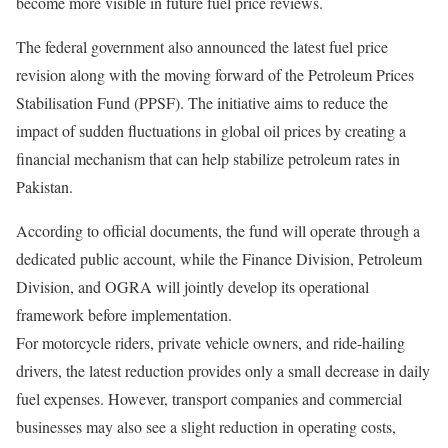
become more visible in future fuel price reviews.
The federal government also announced the latest fuel price
revision along with the moving forward of the Petroleum Prices
Stabilisation Fund (PPSF). The initiative aims to reduce the
impact of sudden fluctuations in global oil prices by creating a
financial mechanism that can help stabilize petroleum rates in
Pakistan.
According to official documents, the fund will operate through a
dedicated public account, while the Finance Division, Petroleum
Division, and OGRA will jointly develop its operational
framework before implementation.
For motorcycle riders, private vehicle owners, and ride-hailing
drivers, the latest reduction provides only a small decrease in daily
fuel expenses. However, transport companies and commercial
businesses may also see a slight reduction in operating costs,