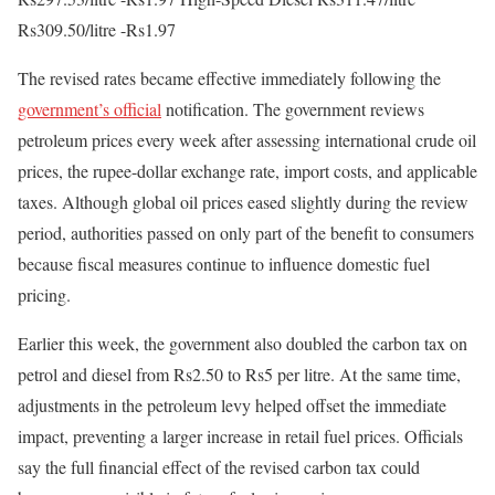
Rs309.50/litre -Rs1.97
The revised rates became effective immediately following the
government’s official
notification. The government reviews
petroleum prices every week after assessing international crude oil
prices, the rupee-dollar exchange rate, import costs, and applicable
taxes. Although global oil prices eased slightly during the review
period, authorities passed on only part of the benefit to consumers
because fiscal measures continue to influence domestic fuel
pricing.
Earlier this week, the government also doubled the carbon tax on
petrol and diesel from Rs2.50 to Rs5 per litre. At the same time,
adjustments in the petroleum levy helped offset the immediate
impact, preventing a larger increase in retail fuel prices. Officials
say the full financial effect of the revised carbon tax could