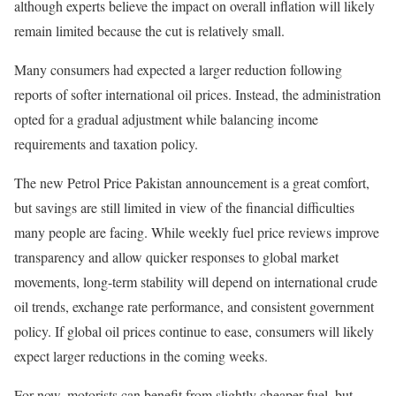
although experts believe the impact on overall inflation will likely
remain limited because the cut is relatively small.
Many consumers had expected a larger reduction following
reports of softer international oil prices. Instead, the administration
opted for a gradual adjustment while balancing income
requirements and taxation policy.
The new Petrol Price Pakistan announcement is a great comfort,
but savings are still limited in view of the financial difficulties
many people are facing. While weekly fuel price reviews improve
transparency and allow quicker responses to global market
movements, long-term stability will depend on international crude
oil trends, exchange rate performance, and consistent government
policy. If global oil prices continue to ease, consumers will likely
expect larger reductions in the coming weeks.
For now, motorists can benefit from slightly cheaper fuel, but