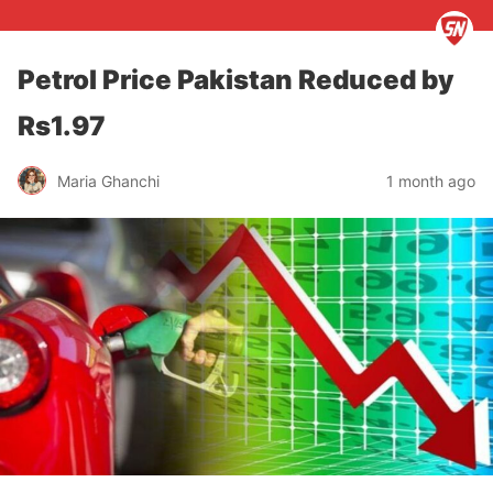
Petrol Price Pakistan Reduced by
Rs1.97
Maria Ghanchi
1 month ago