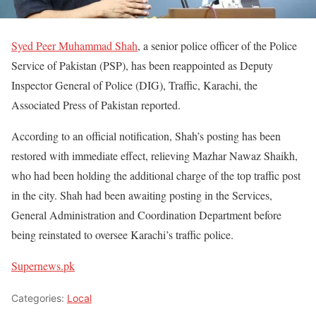
Syed Peer Muhammad Shah
, a senior police officer of the Police
Service of Pakistan (PSP), has been reappointed as Deputy
Inspector General of Police (DIG), Traffic, Karachi, the
Associated Press of Pakistan reported.
According to an official notification, Shah’s posting has been
restored with immediate effect, relieving Mazhar Nawaz Shaikh,
who had been holding the additional charge of the top traffic post
in the city. Shah had been awaiting posting in the Services,
General Administration and Coordination Department before
being reinstated to oversee Karachi’s traffic police.
Supernews.pk
Categories:
Local