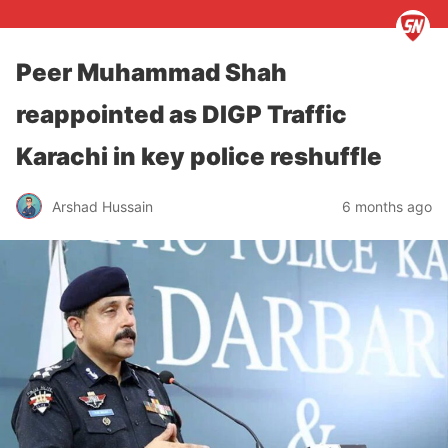
Peer Muhammad Shah
reappointed as DIGP Traffic
Karachi in key police reshuffle
Arshad Hussain
6 months ago