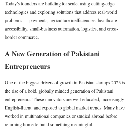
Today’s founders are building for scale, using cutting-edge
technologies and exploring solutions that address real-world
problems — payments, agriculture inefficiencies, healthcare
accessibility, small-business automation, logistics, and cross-
border commerce.
A New Generation of Pakistani
Entrepreneurs
One of the biggest drivers of growth in Pakistan startups 2025 is
the rise of a bold, globally minded generation of Pakistani
entrepreneurs. These innovators are well-educated, increasingly
English-fluent, and exposed to global market trends. Many have
worked in multinational companies or studied abroad before
returning home to build something meaningful.