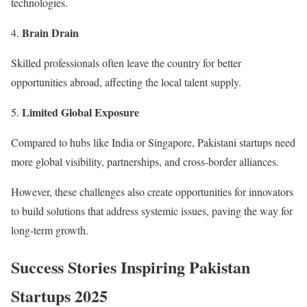
technologies.
Brain Drain
Skilled professionals often leave the country for better
opportunities abroad, affecting the local talent supply.
Limited Global Exposure
Compared to hubs like India or Singapore, Pakistani startups need
more global visibility, partnerships, and cross-border alliances.
However, these challenges also create opportunities for innovators
to build solutions that address systemic issues, paving the way for
long-term growth.
Success Stories Inspiring Pakistan
Startups 2025