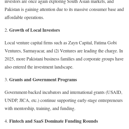
investors are once again exploring South Asian markets, and
Pakistan is gaining attention due to its massive consumer base and
affordable operations.
Growth of Local Investors
Local venture capital firms such as Zayn Capital, Fatima Gobi
Ventures, Sarmayacar, and i2i Ventures are leading the charge. In
2025, more Pakistani business families and corporate groups have
also entered the investment landscape.
Grants and Government Programs
Government-backed incubators and international grants (USAID,
UNDP, JICA, etc.) continue supporting early-stage entrepreneurs
with mentorship, training, and funding.
Fintech and SaaS Dominate Funding Rounds