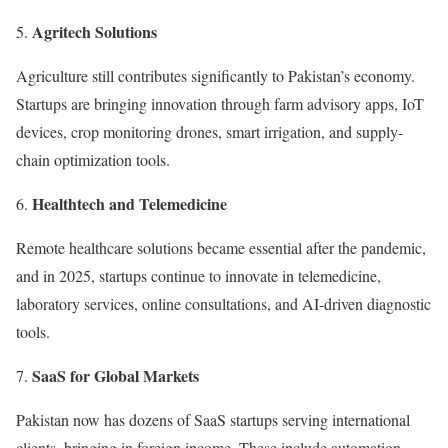
Agritech Solutions
Agriculture still contributes significantly to Pakistan’s economy.
Startups are bringing innovation through farm advisory apps, IoT
devices, crop monitoring drones, smart irrigation, and supply-
chain optimization tools.
Healthtech and Telemedicine
Remote healthcare solutions became essential after the pandemic,
and in 2025, startups continue to innovate in telemedicine,
laboratory services, online consultations, and AI-driven diagnostic
tools.
SaaS for Global Markets
Pakistan now has dozens of SaaS startups serving international
clients, bringing in foreign income. These include automation