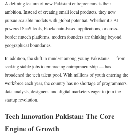
A defining feature of new Pakistani entrepreneurs is their
ambition. Instead of creating small local products, they now
pursue scalable models with global potential. Whether it’s AI-
powered SaaS tools, blockchain-based applications, or cross-
border fintech platforms, modern founders are thinking beyond
geographical boundaries.
In addition, the shift in mindset among young Pakistanis — from
seeking stable jobs to embracing entrepreneurship — has
broadened the tech talent pool. With millions of youth entering the
workforce each year, the country has no shortage of programmers,
data analysts, designers, and digital marketers eager to join the
startup revolution.
Tech Innovation Pakistan: The Core
Engine of Growth