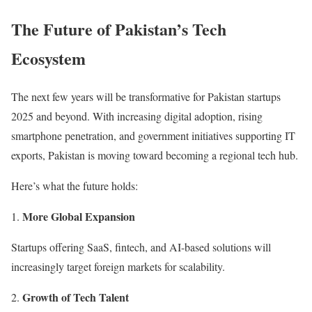
The Future of Pakistan’s Tech
Ecosystem
The next few years will be transformative for Pakistan startups
2025 and beyond. With increasing digital adoption, rising
smartphone penetration, and government initiatives supporting IT
exports, Pakistan is moving toward becoming a regional tech hub.
Here’s what the future holds:
More Global Expansion
Startups offering SaaS, fintech, and AI-based solutions will
increasingly target foreign markets for scalability.
Growth of Tech Talent