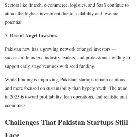
Sectors like fintech, e-commerce, logistics, and SaaS continue to
attract the highest investment due to scalability and revenue
potential.
Rise of Angel Investors
Pakistan now has a growing network of angel investors —
successful founders, industry leaders, and professionals willing to
support early-stage ventures with seed funding.
While funding is improving, Pakistani startups remain cautious
and more focused on sustainability than hypergrowth. The trend
in 2025 is toward profitability, lean operations, and realistic unit
economics.
Challenges That Pakistan Startups Still
Face