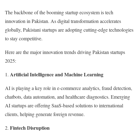
The backbone of the booming startup ecosystem is tech
innovation in Pakistan. As digital transformation accelerates
globally, Pakistani startups are adopting cutting-edge technologies
to stay competitive.
Here are the major innovation trends driving Pakistan startups
2025:
Artificial Intelligence and Machine Learning
AI is playing a key role in e-commerce analytics, fraud detection,
chatbots, data automation, and healthcare diagnostics. Emerging
AI startups are offering SaaS-based solutions to international
clients, helping generate foreign revenue.
Fintech Disruption