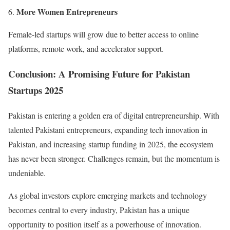
More Women Entrepreneurs
Female-led startups will grow due to better access to online
platforms, remote work, and accelerator support.
Conclusion: A Promising Future for Pakistan
Startups 2025
Pakistan is entering a golden era of digital entrepreneurship. With
talented Pakistani entrepreneurs, expanding tech innovation in
Pakistan, and increasing startup funding in 2025, the ecosystem
has never been stronger. Challenges remain, but the momentum is
undeniable.
As global investors explore emerging markets and technology
becomes central to every industry, Pakistan has a unique
opportunity to position itself as a powerhouse of innovation.