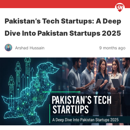
Pakistan’s Tech Startups: A Deep
Dive Into Pakistan Startups 2025
Arshad Hussain
9 months ago