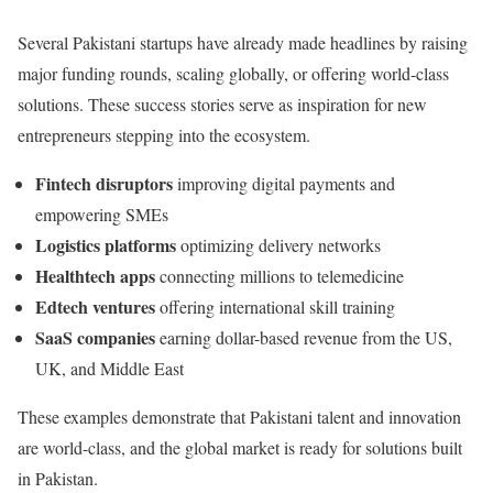
Several Pakistani startups have already made headlines by raising
major funding rounds, scaling globally, or offering world-class
solutions. These success stories serve as inspiration for new
entrepreneurs stepping into the ecosystem.
Fintech disruptors
improving digital payments and
empowering SMEs
Logistics platforms
optimizing delivery networks
Healthtech apps
connecting millions to telemedicine
Edtech ventures
offering international skill training
SaaS companies
earning dollar-based revenue from the US,
UK, and Middle East
These examples demonstrate that Pakistani talent and innovation
are world-class, and the global market is ready for solutions built
in Pakistan.