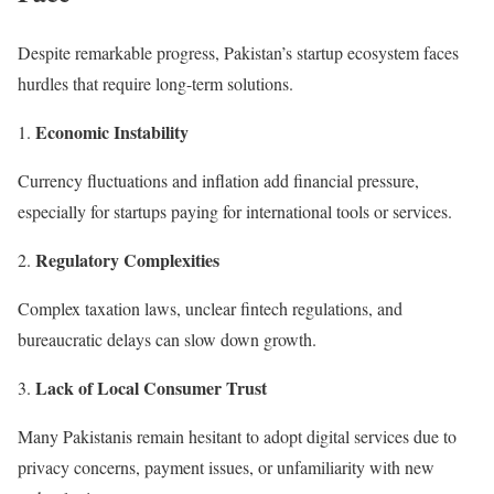
Despite remarkable progress, Pakistan’s startup ecosystem faces
hurdles that require long-term solutions.
Economic Instability
Currency fluctuations and inflation add financial pressure,
especially for startups paying for international tools or services.
Regulatory Complexities
Complex taxation laws, unclear fintech regulations, and
bureaucratic delays can slow down growth.
Lack of Local Consumer Trust
Many Pakistanis remain hesitant to adopt digital services due to
privacy concerns, payment issues, or unfamiliarity with new