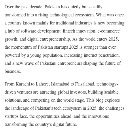
Over the past decade, Pakistan has quietly but steadily
transformed into a rising technological ecosystem. What was once
a country known mainly for traditional industries is now becoming
a hub of software development, fintech innovation, e-commerce
growth, and digital entrepreneurship. As the world enters 2025,
the momentum of Pakistan startups 2025 is stronger than ever,
powered by a young population, increasing internet penetration,
and a new wave of Pakistani entrepreneurs shaping the future of
business.
From Karachi to Lahore, Islamabad to Faisalabad, technology-
driven ventures are attracting global investors, building scalable
solutions, and competing on the world stage. This blog explores
the landscape of Pakistan’s tech ecosystem in 2025, the challenges
startups face, the opportunities ahead, and the innovations
transforming the country’s digital future.