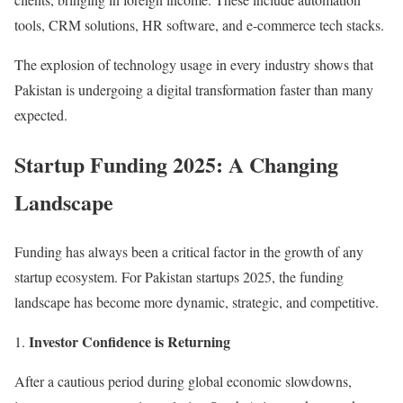
tools, CRM solutions, HR software, and e-commerce tech stacks.
The explosion of technology usage in every industry shows that
Pakistan is undergoing a digital transformation faster than many
expected.
Startup Funding 2025: A Changing
Landscape
Funding has always been a critical factor in the growth of any
startup ecosystem. For Pakistan startups 2025, the funding
landscape has become more dynamic, strategic, and competitive.
Investor Confidence is Returning
After a cautious period during global economic slowdowns,