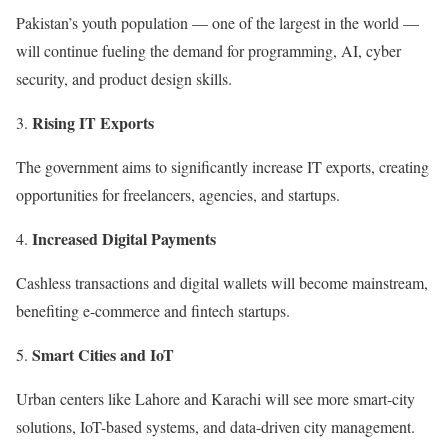
Pakistan’s youth population — one of the largest in the world —
will continue fueling the demand for programming, AI, cyber
security, and product design skills.
Rising IT Exports
The government aims to significantly increase IT exports, creating
opportunities for freelancers, agencies, and startups.
Increased Digital Payments
Cashless transactions and digital wallets will become mainstream,
benefiting e-commerce and fintech startups.
Smart Cities and IoT
Urban centers like Lahore and Karachi will see more smart-city
solutions, IoT-based systems, and data-driven city management.