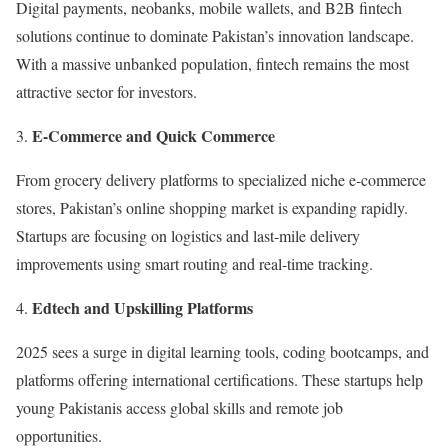
Digital payments, neobanks, mobile wallets, and B2B fintech
solutions continue to dominate Pakistan’s innovation landscape.
With a massive unbanked population, fintech remains the most
attractive sector for investors.
E-Commerce and Quick Commerce
From grocery delivery platforms to specialized niche e-commerce
stores, Pakistan’s online shopping market is expanding rapidly.
Startups are focusing on logistics and last-mile delivery
improvements using smart routing and real-time tracking.
Edtech and Upskilling Platforms
2025 sees a surge in digital learning tools, coding bootcamps, and
platforms offering international certifications. These startups help
young Pakistanis access global skills and remote job
opportunities.