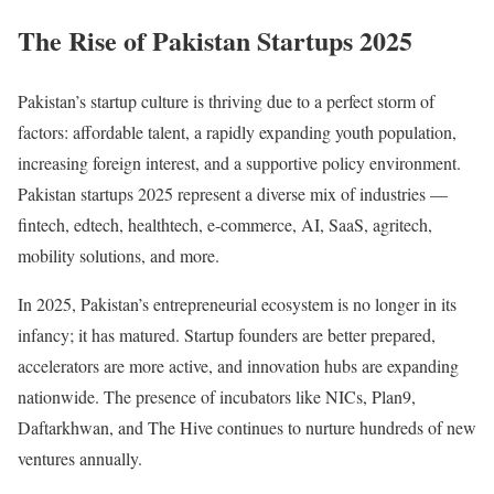
The Rise of Pakistan Startups 2025
Pakistan’s startup culture is thriving due to a perfect storm of
factors: affordable talent, a rapidly expanding youth population,
increasing foreign interest, and a supportive policy environment.
Pakistan startups 2025 represent a diverse mix of industries —
fintech, edtech, healthtech, e-commerce, AI, SaaS, agritech,
mobility solutions, and more.
In 2025, Pakistan’s entrepreneurial ecosystem is no longer in its
infancy; it has matured. Startup founders are better prepared,
accelerators are more active, and innovation hubs are expanding
nationwide. The presence of incubators like NICs, Plan9,
Daftarkhwan, and The Hive continues to nurture hundreds of new
ventures annually.