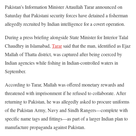
Pakistan’s Information Minister Attaullah Tarar announced on
Saturday that Pakistani security forces have detained a fisherman
allegedly recruited by Indian intelligence for a covert operation.
During a press briefing alongside State Minister for Interior Talal
Chaudhry in Islamabad,
Tarar
said that the man, identified as Ejaz
Mallah of Thatta district, was captured after being coerced by
Indian agencies while fishing in Indian-controlled waters in
September.
According to Tarar, Mallah was offered monetary rewards and
threatened with imprisonment if he refused to collaborate. After
returning to Pakistan, he was allegedly asked to procure uniforms
of the Pakistan Army, Navy and Sindh Rangers—complete with
specific name tags and fittings—as part of a larger Indian plan to
manufacture propaganda against Pakistan.