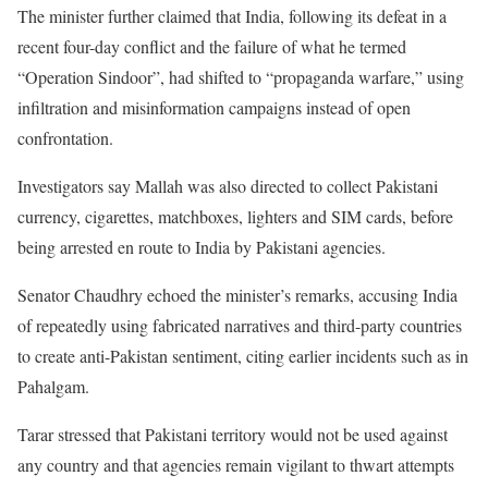
The minister further claimed that India, following its defeat in a
recent four-day conflict and the failure of what he termed
“Operation Sindoor”, had shifted to “propaganda warfare,” using
infiltration and misinformation campaigns instead of open
confrontation.
Investigators say Mallah was also directed to collect Pakistani
currency, cigarettes, matchboxes, lighters and SIM cards, before
being arrested en route to India by Pakistani agencies.
Senator Chaudhry echoed the minister’s remarks, accusing India
of repeatedly using fabricated narratives and third-party countries
to create anti-Pakistan sentiment, citing earlier incidents such as in
Pahalgam.
Tarar stressed that Pakistani territory would not be used against
any country and that agencies remain vigilant to thwart attempts