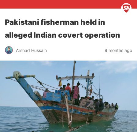
Pakistani fisherman held in
alleged Indian covert operation
Arshad Hussain
9 months ago