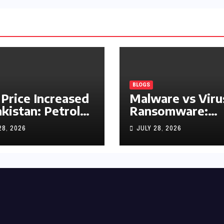
BLOGS
 Price Increased
Malware vs Viru
akistan: Petrol
Ransomware:
y Rs1.63, Diesel
What’s the
28, 2026
JULY 28, 2026
s1.55 Per Litre
Difference?
(Complete 2026
Guide)