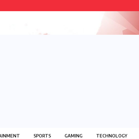
AINMENT
SPORTS
GAMING
TECHNOLOGY