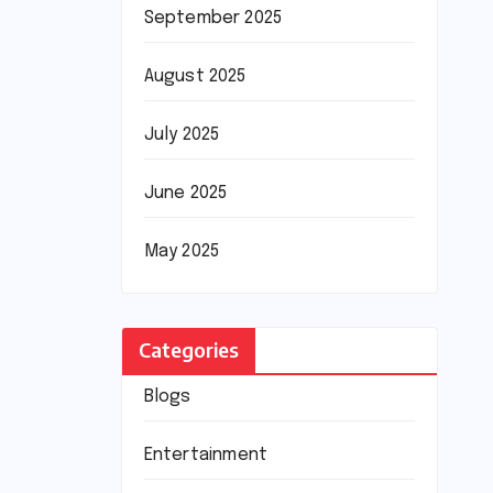
September 2025
August 2025
July 2025
June 2025
May 2025
Categories
Blogs
Entertainment