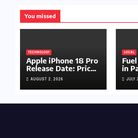
You missed
TECHNOLOGY
LOCAL
Apple iPhone 18 Pro
Fuel
Release Date: Price,
in P
Specs & Features &
Up b
AUGUST 2, 2026
JULY 
Latest Leaks
by R