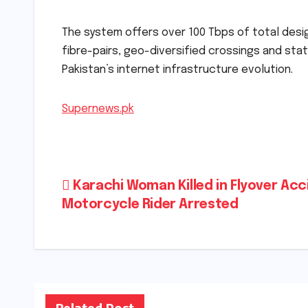
The system offers over 100 Tbps of total desig
fibre-pairs, geo-diversified crossings and sta
Pakistan’s internet infrastructure evolution.
Supernews.pk
Post
Karachi Woman Killed in Flyover Acc
Motorcycle Rider Arrested
navigation
Related Post