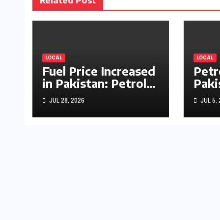
LOCAL
LOCAL
Fuel Price Increased
Petr
in Pakistan: Petrol
Paki
Up by Rs1.63, Diesel
by R
JUL 28, 2026
JUL 5,
by Rs1.55 Per Litre