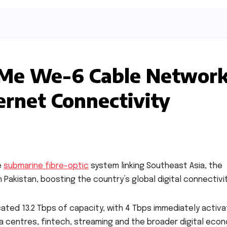
a Me We-6 Cable Networ
ernet Connectivity
e
submarine fibre-optic
system linking Southeast Asia, the
Pakistan, boosting the country’s global digital connectivit
ated 13.2 Tbps of capacity, with 4 Tbps immediately activa
a centres, fintech, streaming and the broader digital econ