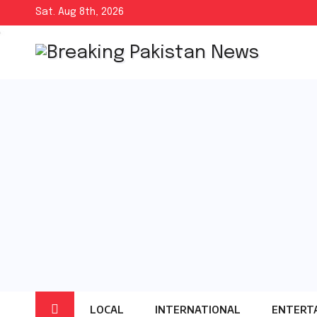
Skip
Sat. Aug 8th, 2026
to
content
LOCAL
INTERNATIONAL
ENTERT