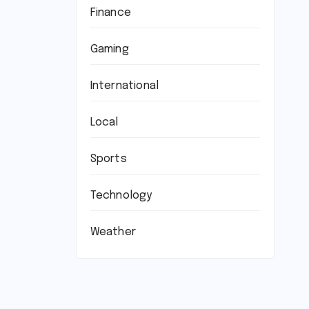
Finance
Gaming
International
Local
Sports
Technology
Weather