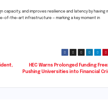
n capacity, and improves resilience and latency by having
te-of-the-art infrastructure — marking a key moment in
ident,
HEC Warns Prolonged Funding Freez
Pushing Universities into Financial Cr