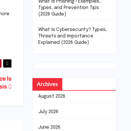
What Is Phishing? Examples,
Types, and Prevention Tips
 more
(2026 Guide)
What Is Cybersecurity? Types,
Threats and Importance
Explained (2026 Guide)
e Is
Archives
isis
August 2026
July 2026
June 2026