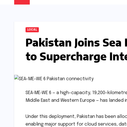
LOCAL
Pakistan Joins Se
to Supercharge Int
SEA‑ME‑WE 6 — a high-capacity, 19,200-kilometr
Middle East and Western Europe — has landed in 
Under this deployment, Pakistan has been alloc
enabling major support for cloud services, dat