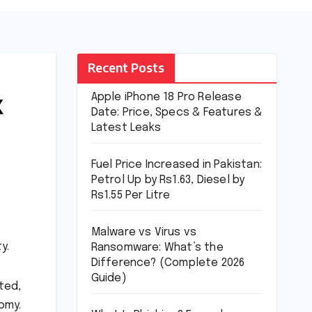
Recent Posts
k
Apple iPhone 18 Pro Release
Date: Price, Specs & Features &
Latest Leaks
Fuel Price Increased in Pakistan:
Petrol Up by Rs1.63, Diesel by
Rs1.55 Per Litre
Malware vs Virus vs
y.
Ransomware: What’s the
Difference? (Complete 2026
Guide)
ted,
omy.