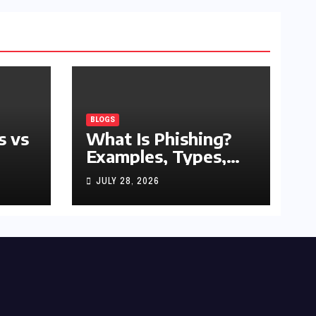
BLOGS
s vs
What Is Phishing?
Examples, Types,
and Prevention Tips
JULY 28, 2026
(2026 Guide)