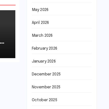
May 2026
April 2026
March 2026
February 2026
January 2026
December 2025
November 2025
October 2025