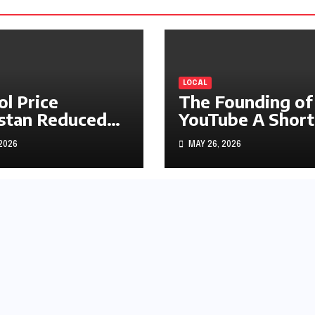
LOCAL
ol Price
The Founding of
stan Reduced
YouTube A Short
s1.97
History
 2026
MAY 26, 2026