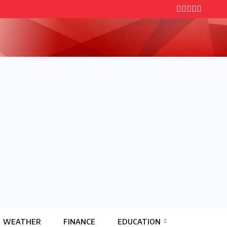
WEATHER
FINANCE
EDUCATION