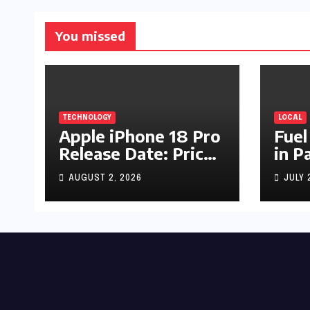
You missed
TECHNOLOGY
LOCAL
Apple iPhone 18 Pro
Fuel
Release Date: Price,
in P
Specs & Features &
Up b
AUGUST 2, 2026
JULY 
Latest Leaks
by R