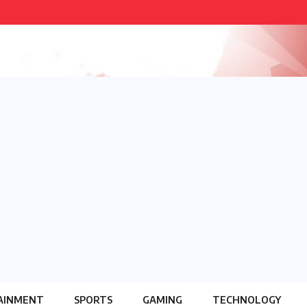
AINMENT
SPORTS
GAMING
TECHNOLOGY