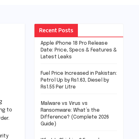
Recent Posts
Apple iPhone 18 Pro Release
Date: Price, Specs & Features &
Latest Leaks
Fuel Price Increased in Pakistan:
Petrol Up by Rs1.63, Diesel by
Rs1.55 Per Litre
g
Malware vs Virus vs
ng to
Ransomware: What’s the
Difference? (Complete 2026
der.
Guide)
rity