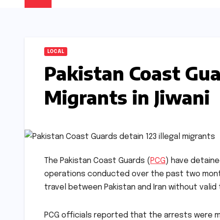
LOCAL
Pakistan Coast Guar
Migrants in Jiwani
The Pakistan Coast Guards (
PCG
) have detained
operations conducted over the past two months
travel between Pakistan and Iran without valid
PCG officials reported that the arrests were 