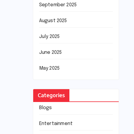
September 2025
August 2025
July 2025
June 2025
May 2025
Categories
Blogs
Entertainment