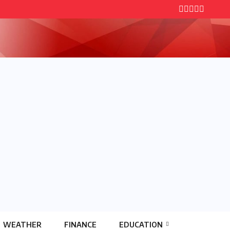
WEATHER
FINANCE
EDUCATION