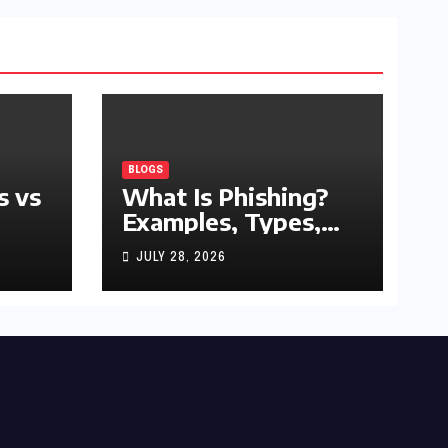
BLOGS
s vs
What Is Phishing?
Examples, Types,
and Prevention Tips
JULY 28, 2026
(2026 Guide)