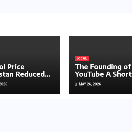
LOCAL
ol Price
The Founding of
stan Reduced
YouTube A Short
s1.97
History
 2026
MAY 26, 2026