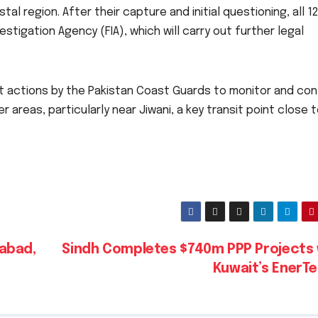
l region. After their capture and initial questioning, all 1
tigation Agency (FIA), which will carry out further legal
 actions by the Pakistan Coast Guards to monitor and con
er areas, particularly near Jiwani, a key transit point close 
abad,
Sindh Completes $740m PPP Projects 
Kuwait’s EnerT