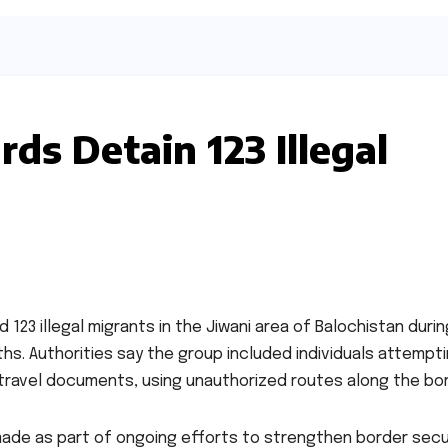
ds Detain 123 Illegal
 123 illegal migrants in the Jiwani area of Balochistan durin
. Authorities say the group included individuals attempti
 travel documents, using unauthorized routes along the bor
made as part of ongoing efforts to strengthen border secu