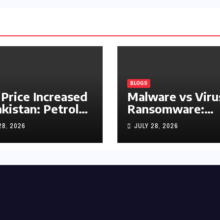
BLOGS
 Price Increased
Malware vs Viru
akistan: Petrol
Ransomware:
y Rs1.63, Diesel
What’s the
28, 2026
JULY 28, 2026
s1.55 Per Litre
Difference?
(Complete 2026
Guide)