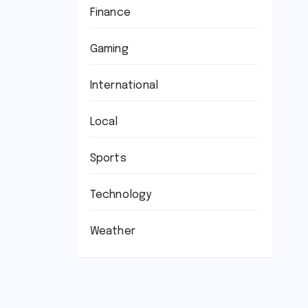
Finance
Gaming
International
Local
Sports
Technology
Weather