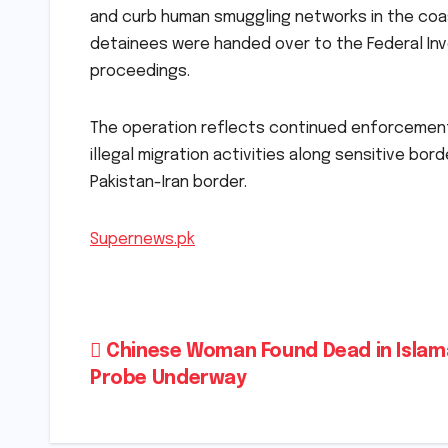
and curb human smuggling networks in the coasta
detainees were handed over to the Federal Inves
proceedings.
The operation reflects continued enforcement
illegal migration activities along sensitive bord
Pakistan-Iran border.
Supernews.pk
Post
Chinese Woman Found Dead in Islam
Probe Underway
navigation