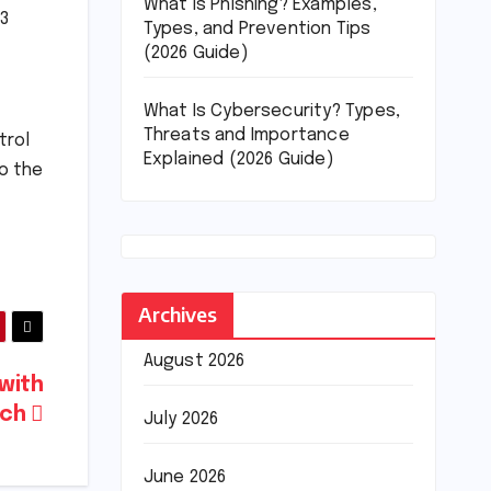
What Is Phishing? Examples,
23
Types, and Prevention Tips
(2026 Guide)
What Is Cybersecurity? Types,
Threats and Importance
trol
Explained (2026 Guide)
to the
Archives
August 2026
with
ech
July 2026
June 2026