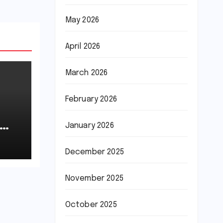
May 2026
April 2026
March 2026
February 2026
January 2026
December 2025
November 2025
October 2025