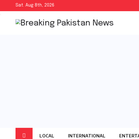
Skip
Sat. Aug 8th, 2026
to
content
LOCAL
INTERNATIONAL
ENTERT