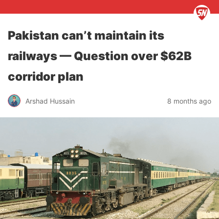
Pakistan can’t maintain its
railways — Question over $62B
corridor plan
Arshad Hussain
8 months ago