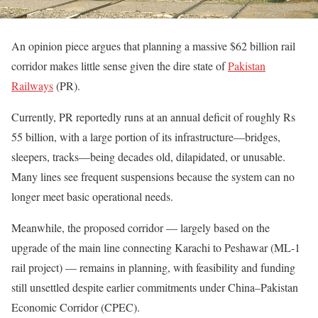
An opinion piece argues that planning a massive $62 billion rail
corridor makes little sense given the dire state of
Pakistan
Railways
(PR).
Currently, PR reportedly runs at an annual deficit of roughly Rs
55 billion, with a large portion of its infrastructure—bridges,
sleepers, tracks—being decades old, dilapidated, or unusable.
Many lines see frequent suspensions because the system can no
longer meet basic operational needs.
Meanwhile, the proposed corridor — largely based on the
upgrade of the main line connecting Karachi to Peshawar (ML-1
rail project) — remains in planning, with feasibility and funding
still unsettled despite earlier commitments under China–Pakistan
Economic Corridor (CPEC).