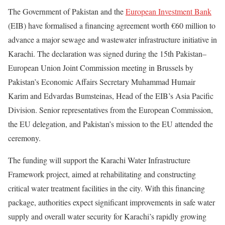
The Government of Pakistan and the
European Investment Bank
(EIB) have formalised a financing agreement worth €60 million to
advance a major sewage and wastewater infrastructure initiative in
Karachi. The declaration was signed during the 15th Pakistan–
European Union Joint Commission meeting in Brussels by
Pakistan’s Economic Affairs Secretary Muhammad Humair
Karim and Edvardas Bumsteinas, Head of the EIB’s Asia Pacific
Division. Senior representatives from the European Commission,
the EU delegation, and Pakistan’s mission to the EU attended the
ceremony.
The funding will support the Karachi Water Infrastructure
Framework project, aimed at rehabilitating and constructing
critical water treatment facilities in the city. With this financing
package, authorities expect significant improvements in safe water
supply and overall water security for Karachi’s rapidly growing