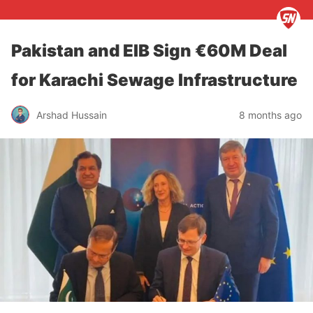
Pakistan and EIB Sign €60M Deal
for Karachi Sewage Infrastructure
Arshad Hussain
8 months ago