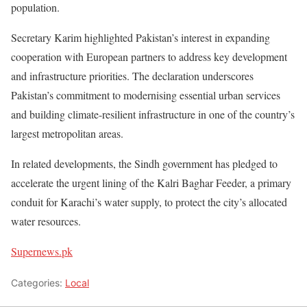
population.
Secretary Karim highlighted Pakistan’s interest in expanding
cooperation with European partners to address key development
and infrastructure priorities. The declaration underscores
Pakistan’s commitment to modernising essential urban services
and building climate-resilient infrastructure in one of the country’s
largest metropolitan areas.
In related developments, the Sindh government has pledged to
accelerate the urgent lining of the Kalri Baghar Feeder, a primary
conduit for Karachi’s water supply, to protect the city’s allocated
water resources.
Supernews.pk
Categories:
Local