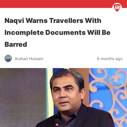
Naqvi Warns Travellers With
Incomplete Documents Will Be
Barred
Arshad Hussain
8 months ago