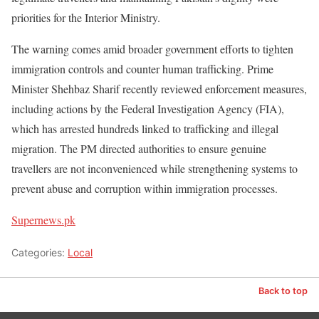
priorities for the Interior Ministry.
The warning comes amid broader government efforts to tighten
immigration controls and counter human trafficking. Prime
Minister Shehbaz Sharif recently reviewed enforcement measures,
including actions by the Federal Investigation Agency (FIA),
which has arrested hundreds linked to trafficking and illegal
migration. The PM directed authorities to ensure genuine
travellers are not inconvenienced while strengthening systems to
prevent abuse and corruption within immigration processes.
Supernews.pk
Categories:
Local
Back to top