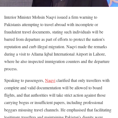
Interior Minister Mohsin Naqvi issued a firm warning to
Pakistanis attempting to travel abroad with incomplete or
fraudulent travel documents, stating such individuals will be
barred from departure as part of efforts to protect the nation’s
reputation and curb illegal migration. Naqvi made the remarks
during a visit to Allama Iqbal International Airport in Lahore,
where he also inspected immigration counters and the departure
process.
Speaking to passengers,
Naqvi
clarified that only travellers with
complete and valid documentation will be allowed to board
flights, and that authorities will take strict action against those
carrying bogus or insufficient papers, including professional
beggars misusing travel channels. He emphasised that facilitating
legitimate travellers and maintaining Pakistan’s dignity were