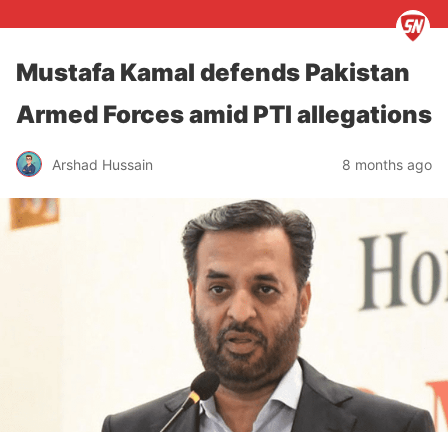
Mustafa Kamal defends Pakistan
Armed Forces amid PTI allegations
Arshad Hussain
8 months ago