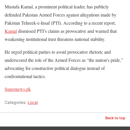
Mustafa Kamal, a prominent political leader, has publicly
defended Pakistan Armed Forces against allegations made by
Pakistan Tehreek‑e‑Insaf (PTI). According to a recent report,
Kamal
dismissed PTI’s claims as provocative and warned that
weakening institutional trust threatens national stability.
He urged political parties to avoid provocative rhetoric and
underscored the role of the Armed Forces as “the nation’s pride,”
advocating for constructive political dialogue instead of
confrontational tactics.
Supernews.pk
Categories:
Local
Back to top