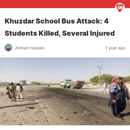
Khuzdar School Bus Attack: 4
Students Killed, Several Injured
Arshad Hussain
1 year ago