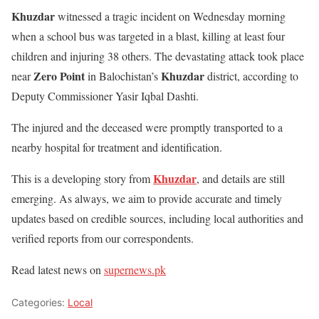
Khuzdar
witnessed a tragic incident on Wednesday morning
when a school bus was targeted in a blast, killing at least four
children and injuring 38 others. The devastating attack took place
Zero Point
Khuzdar
near
in Balochistan’s
district, according to
Deputy Commissioner Yasir Iqbal Dashti.
The injured and the deceased were promptly transported to a
nearby hospital for treatment and identification.
Khuzdar
This is a developing story from
, and details are still
emerging. As always, we aim to provide accurate and timely
updates based on credible sources, including local authorities and
verified reports from our correspondents.
Read latest news on
supernews.pk
Categories:
Local